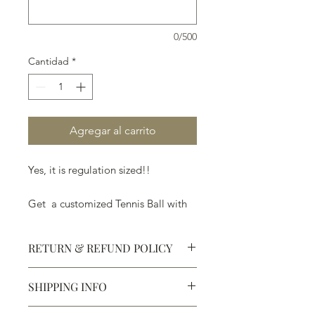
0/500
Cantidad
*
Agregar al carrito
Yes, it is regulation sized!!
Get a customized Tennis Ball with
your team name, his/her name, a
message of love, thank you or
RETURN & REFUND POLICY
anything else!
SHIPPING INFO
Defective products may be
exchanged for products of the same
We ship most of our chocolates and