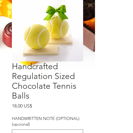
Handcrafted
Regulation Sized
Chocolate Tennis
Balls
Precio
18,00 US$
HANDWRITTEN NOTE (OPTIONAL)
(opcional)