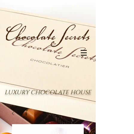
LUXURY CHOCOLATE HOUSE