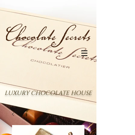
LUXURY CHOCOLATE HOUSE