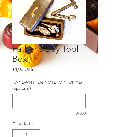
Father's Day Tool
Box
Precio
14,00 US$
HANDWRITTEN NOTE (OPTIONAL)
(opcional)
0/500
Cantidad
*