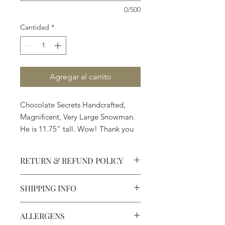
0/500
Cantidad
*
Agregar al carrito
Chocolate Secrets Handcrafted,
Magnificent, Very Large Snowman.
He is 11.75" tall. Wow! Thank you
Santa.
RETURN & REFUND POLICY
Available in White, Milk or Dark
Chocolate
SHIPPING INFO
Defective products may be
exchanged for products of the same
We ship most of our chocolates and
or lesser value within 15 days of
ALLERGENS
confections. We do not, however,
purchase.