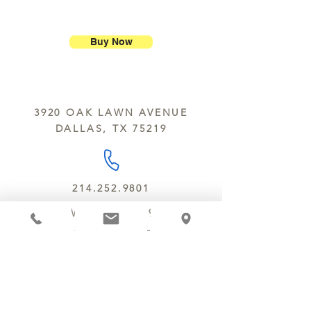
ship our large molded figures
Allergens:
All products sold at
because of the possibility of
Chocolate Secrets may contain tree
breakage.
nuts, peanuts, wheat, milk, eggs,
Buy Now
sesame and soy.
We do not ship between June and
September. Remember, this is Texas
All products are made in the same
y’all.
kitchen using the same equipment.
3920 OAK LAWN AVENUE
We deliver locally for a fee of $25.00
DALLAS, TX 75219
within a 10 mile radius of Chocolate
Secrets. Please call us about cost for
delivery fees beyond this a 10 radius.
214.252.9801
MON - WED 10 AM - 9:30 PM
THURS - SAT 10 AM - 11 PM
SUN 12 PM - 7 PM
MANAGER@MYCHOCOLATESECRETS.COM