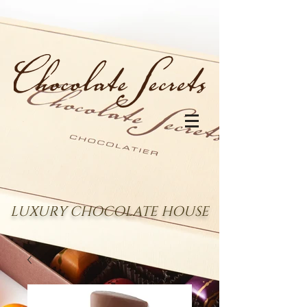
LUXURY CHOCOLATE HOUSE