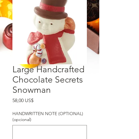
Large Handcrafted
Chocolate Secrets
Snowman
Precio
58,00 US$
HANDWRITTEN NOTE (OPTIONAL)
(opcional)