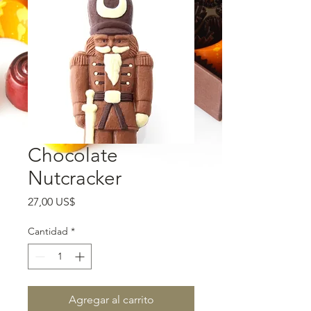
Chocolate
Nutcracker
Precio
27,00 US$
Cantidad
*
Agregar al carrito