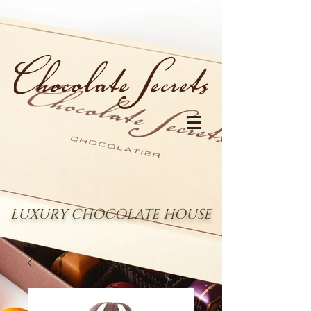
LUXURY CHOCOLATE HOUSE