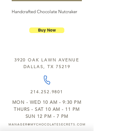
Handcrafted Chocolate Nutcraker
Buy Now
3920 OAK LAWN AVENUE
DALLAS, TX 75219
214.252.9801
MON - WED 10 AM - 9:30 PM
THURS - SAT 10 AM - 11 PM
SUN 12 PM - 7 PM
MANAGER@MYCHOCOLATESECRETS.COM