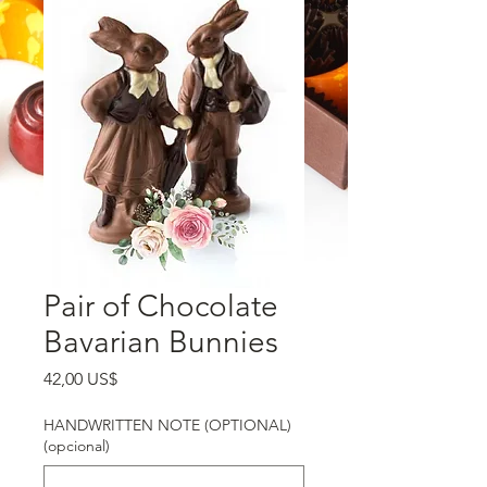
Pair of Chocolate
Bavarian Bunnies
Precio
42,00 US$
HANDWRITTEN NOTE (OPTIONAL)
(opcional)