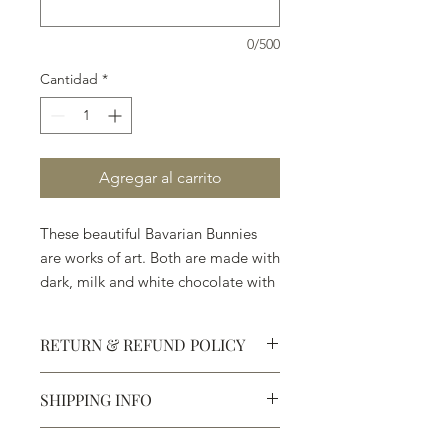
0/500
Cantidad
*
Agregar al carrito
These beautiful Bavarian Bunnies
are works of art. Both are made with
dark, milk and white chocolate with
no wax or artificial perservatives.
RETURN & REFUND POLICY
SHIPPING INFO
Defective products may be
exchanged for products of the same
We ship most of our chocolates and
or lesser value within 15 days of