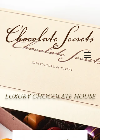
LUXURY CHOCOLATE HOUSE