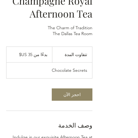
Champagne Royal
Afternoon Tea
The Dallas Tea Room
بدءًا
من
بدءًا من ‏35 US$
ت
تتفاوت المدة
35
دولار
ت
أمريكي
ف
Chocolate Secrets
ا
و
ت
ا
احجز الآن
ل
م
د
ة
وصف الخدمة
Indulge in our exquisite Afternoon Tea at