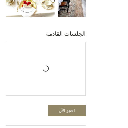
الجلسات القادمة
احجز الآن