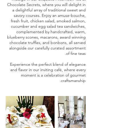
Chocolate Secrets, where you will delight in
a delightful array of traditional sweet and
savory courses. Enjoy an amuse-bouche,
fresh fruit, chicken salad, smoked salmon,
cucumber and egg salad tea sandwiches,
complemented by handcrafted, warm,
blueberry scones, macarons, award winning
chocolate truffles, and bonbons, all served
alongside our carefully curated assortment
Experience the perfect blend of elegance
and flavor in our inviting café, where every
moment is a celebration of gourmet
craftsmanship.