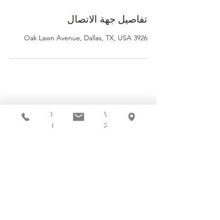
تفاصيل جهة الاتصال
3926 Oak Lawn Avenue, Dallas, TX, USA
3920 OAK LAWN AVENUE
DALLAS, TX 75219
214.252.9801
MON - WED 10 AM - 9:30 PM
THURS - SAT 10 AM - 11 PM
SUN 12 PM - 7 PM