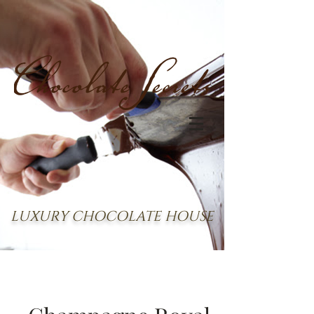
LUXURY CHOCOLATE HOUSE