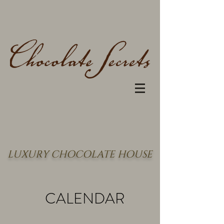
LUXURY CHOCOLATE HOUSE
CALENDAR