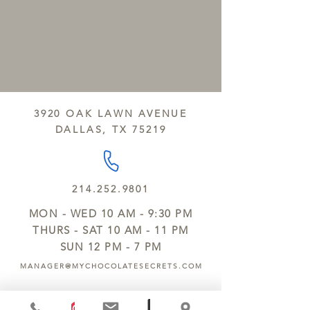
3920 OAK LAWN AVENUE
DALLAS, TX 75219
214.252.9801
MON - WED 10 AM - 9:30 PM
THURS - SAT 10 AM - 11 PM
SUN 12 PM - 7 PM
MANAGER@MYCHOCOLATESECRETS.COM