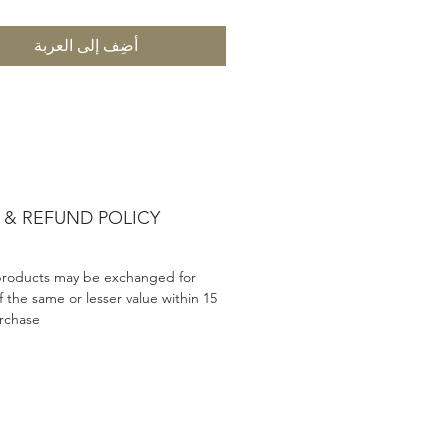
أضِف إلى العربة
 & REFUND POLICY
products may be exchanged for
 the same or lesser value within 15
rchase.