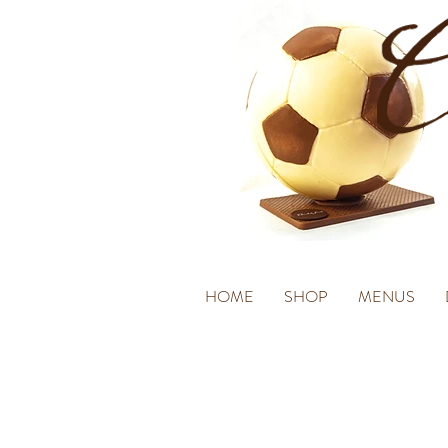
HOME
SHOP
MENUS