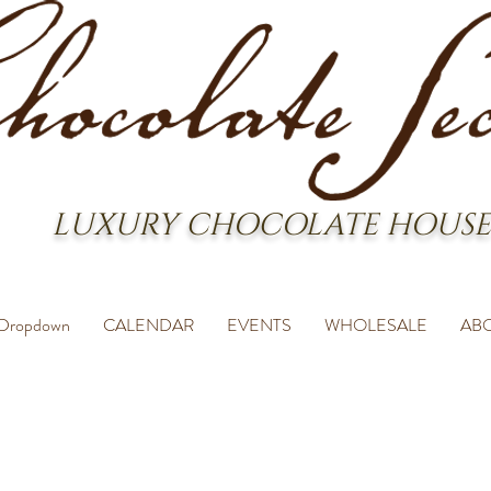
LUXURY CHOCOLATE HOUSE
Dropdown
CALENDAR
EVENTS
WHOLESALE
AB