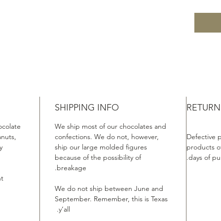
SHIPPING INFO
RETURN
ocolate
We ship most of our chocolates and
anuts,
confections. We do not, however,
Defective 
.
ship our large molded figures
products of
because of the possibility of
days of pu
e
breakage.
t.
We do not ship between June and
September. Remember, this is Texas
y’all.