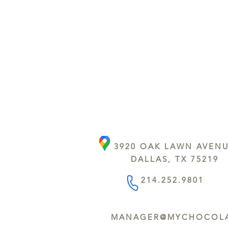
3920 OAK LAWN AVEN
DALLAS, TX 75219
214.252.9801
MANAGER@MYCHOCOLA