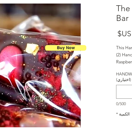
The 
Bar
السعر
This Ha
Buy Now
(2) Hand
Raspber
Bonbon
HANDWR
Happy V
(اختياري)
0/500
*
الكمية