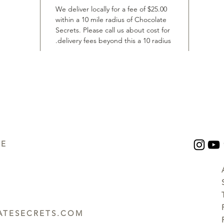
We deliver locally for a fee of $25.00
within a 10 mile radius of Chocolate
Secrets. Please call us about cost for
delivery fees beyond this a 10 radius.
UE
TESECRETS.COM