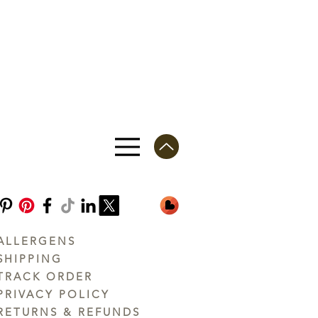
ALLERGENS
SHIPPING
TRACK ORDER
PRIVACY POLICY
RETURNS & REFUNDS