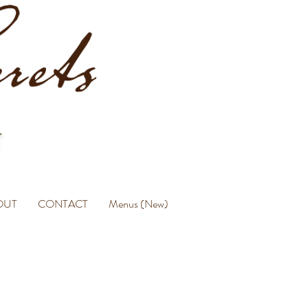
OUT
CONTACT
Menus (New)