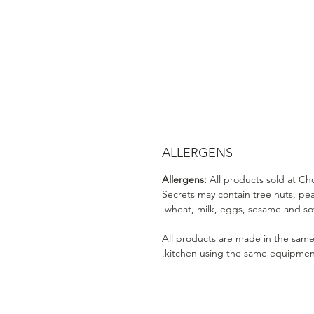
ALLERGENS
Allergens:
All products sold at Ch
Secrets may contain tree nuts, pe
wheat, milk, eggs, sesame and soy
All products are made in the sam
kitchen using the same equipmen