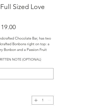
Full Sized Love
ndcrafted Chocolate Bar, has two
crafted Bonbons right on top: a
ry Bonbon and a Passion Fruit
.
ITTEN NOTE (OPTIONAL)
alentine's Day.