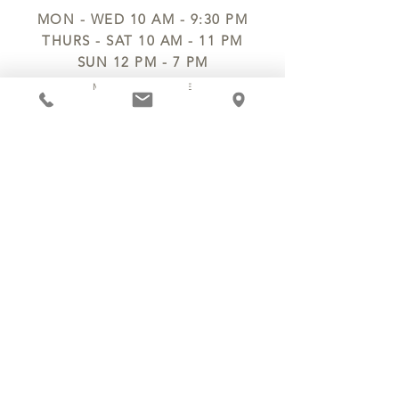
MON - WED 10 AM - 9:30 PM
THURS - SAT 10 AM - 11 PM
SUN 12 PM - 7 PM
MANAGER@MYCHOCOLATESECRETS.COM
ALLERGENS
SHIPPING
TRACK ORDER
PRIVACY POLICY
RETURNS & REFUNDS
TERMS OF SERVICE
CONTACT US