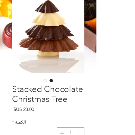
Stacked Chocolate
Christmas Tree
السعر
*
الكمية