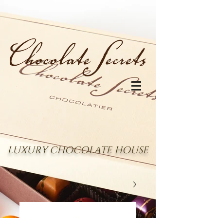
LUXURY CHOCOLATE HOUSE