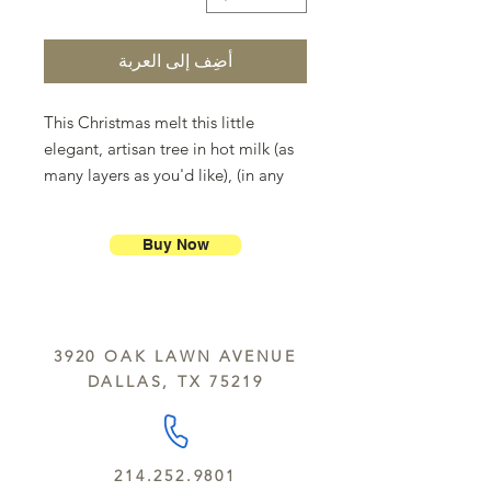
أضِف إلى العربة
This Christmas melt this little
elegant, artisan tree in hot milk (as
many layers as you'd like), (in any
combination of white,milk and dark
chocolate) and make gourmet hot
Buy Now
chocolate milk for the whole family.
Don't forget the marshmallows.
3920 OAK LAWN AVENUE
DALLAS, TX 75219
214.252.9801