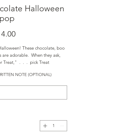
colate Halloween
ipop
alloween! These chocolate, boo
ps are adorable. When they ask,
r Treat," . . . pick Treat.
ITTEN NOTE (OPTIONAL)