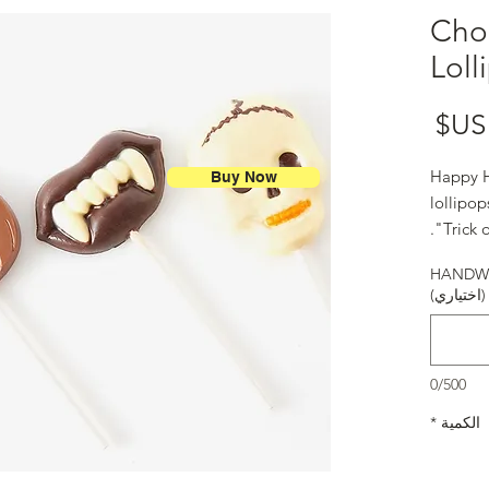
Cho
Loll
السعر
Happy H
Buy Now
lollipo
"Trick o
HANDWR
(اختياري)
0/500
*
الكمية