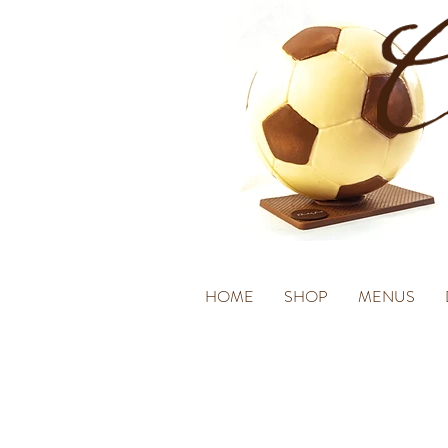
HOME
SHOP
MENUS