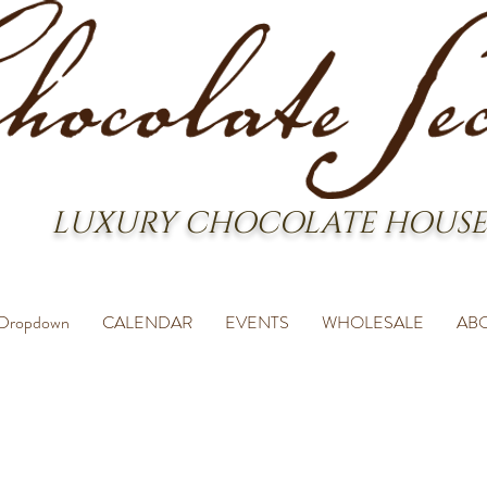
LUXURY CHOCOLATE HOUSE
Dropdown
CALENDAR
EVENTS
WHOLESALE
AB