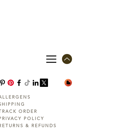
ALLERGENS
SHIPPING
TRACK ORDER
PRIVACY POLICY
RETURNS & REFUNDS