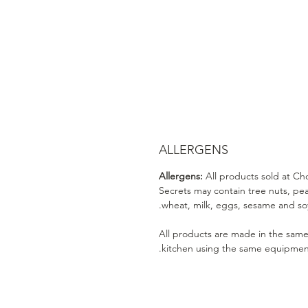
ALLERGENS
Allergens:
All products sold at Ch
Secrets may contain tree nuts, pe
wheat, milk, eggs, sesame and soy
All products are made in the sam
kitchen using the same equipmen