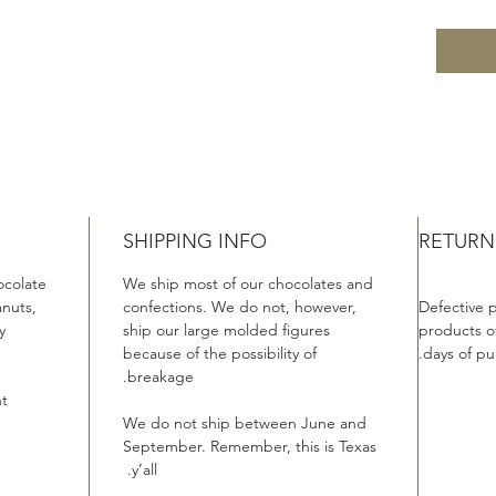
SHIPPING INFO
RETURN
ocolate
We ship most of our chocolates and
anuts,
confections. We do not, however,
Defective 
.
ship our large molded figures
products of
because of the possibility of
days of pu
e
breakage.
t.
We do not ship between June and
September. Remember, this is Texas
y’all.