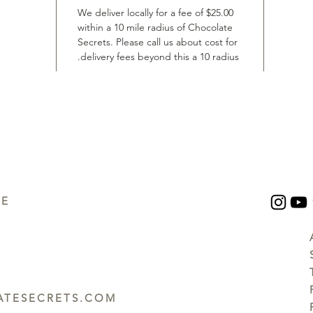
We deliver locally for a fee of $25.00
within a 10 mile radius of Chocolate
Secrets. Please call us about cost for
delivery fees beyond this a 10 radius.
UE
TESECRETS.COM