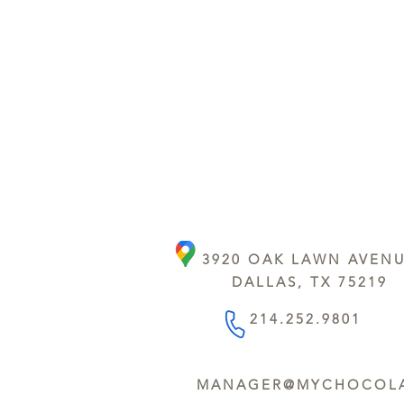
3920 OAK LAWN AVEN
DALLAS, TX 75219
214.252.9801
MANAGER@MYCHOCOLA