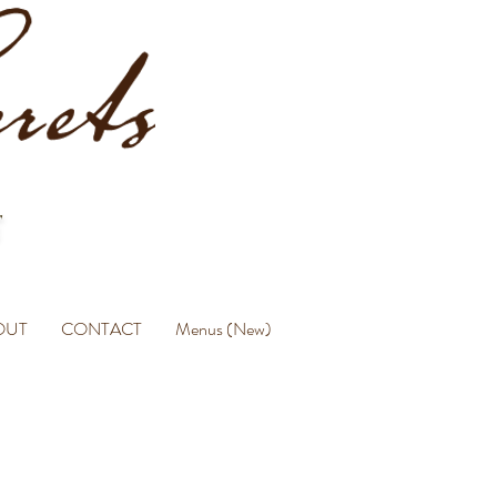
OUT
CONTACT
Menus (New)