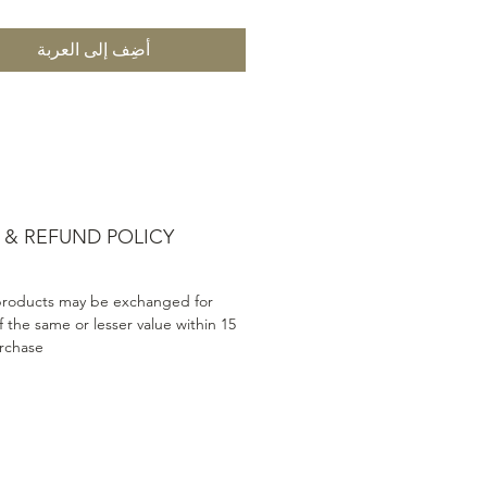
أضِف إلى العربة
 & REFUND POLICY
products may be exchanged for
 the same or lesser value within 15
rchase.