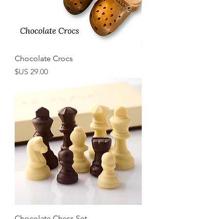
Chocolate Crocs
السعر
Chocolate Chess Set