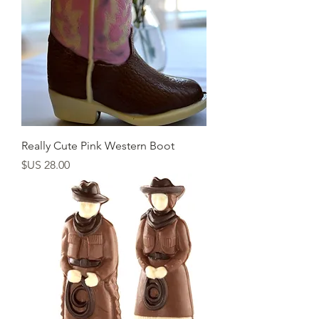
Really Cute Pink Western Boot
السعر