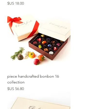
السعر
16 piece handcrafted bonbon
collection
السعر