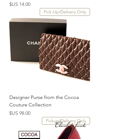
السعر
Pick-Up/Delivery Only
Designer Purse from the Cocoa
Couture Collection
السعر
Pickup/Delivery Only