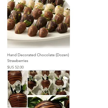
(Dozen) Hand Decorated Chocolate
Strawberries
السعر
Pick-Up | Delivery Only