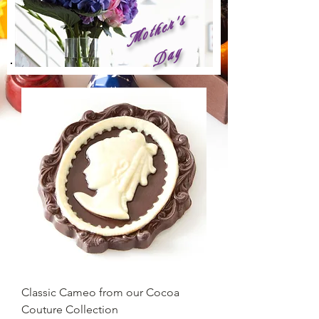
M
o
t
h
e
r
'
s
D
a
y
Classic Cameo from our Cocoa
Couture Collection