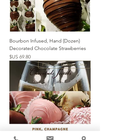
(Dozen) Bourbon Infused, Hand
Decorated Chocolate Strawberries
السعر
Pick-Up | Delivery Only