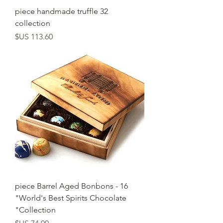
32 piece handmade truffle
collection
السعر
16 piece Barrel Aged Bonbons -
"World's Best Spirits Chocolate
Collection"
السعر