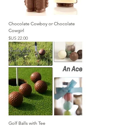
Chocolate Cowboy or Chocolate
Cowgirl
السعر
Golf Balls with Tee