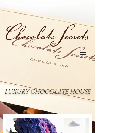
LUXURY CHOCOLATE HOUSE