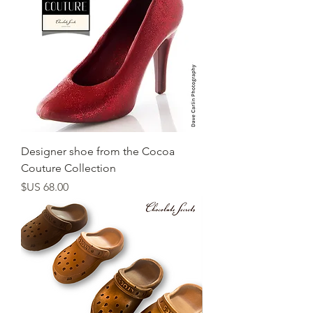
Designer shoe from the Cocoa
Couture Collection
السعر