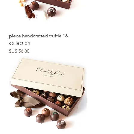
16 piece handcrafted truffle
collection
السعر