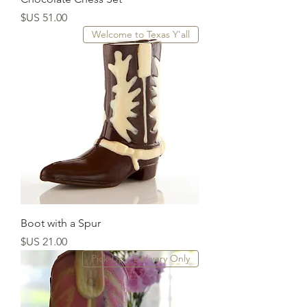
السعر
Welcome to Texas Y'all
Boot with a Spur
السعر
Pick-Up - Delivery Only