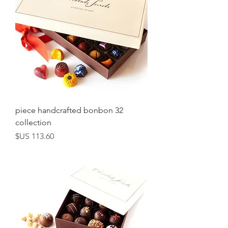
32 piece handcrafted bonbon
collection
السعر