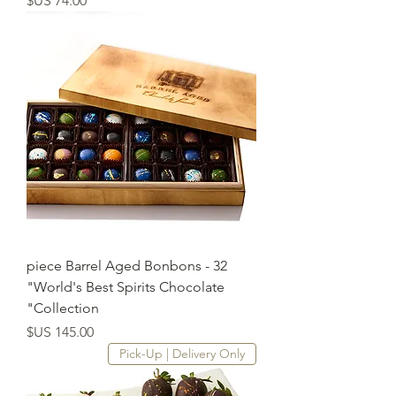
32 piece Barrel Aged Bonbons -
"World's Best Spirits Chocolate
Collection"
السعر
Pick-Up | Delivery Only