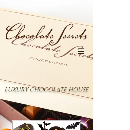
LUXURY CHOCOLATE HOUSE