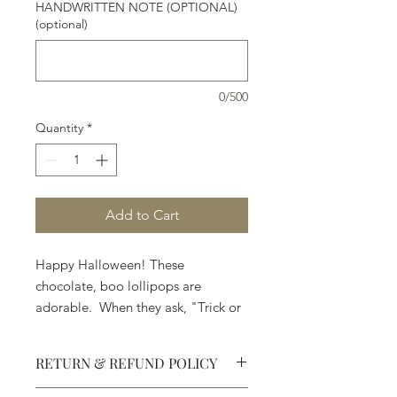
HANDWRITTEN NOTE (OPTIONAL)
(optional)
0/500
Quantity
*
Add to Cart
Happy Halloween! These
chocolate, boo lollipops are
adorable. When they ask, "Trick or
Treat," . . . pick Treat.
RETURN & REFUND POLICY