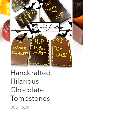
Handcrafted
Hilarious
Chocolate
Tombstones
Price
USD 15,00