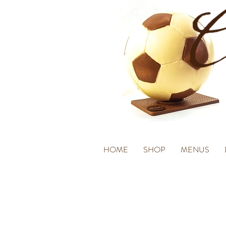
HOME
SHOP
MENUS