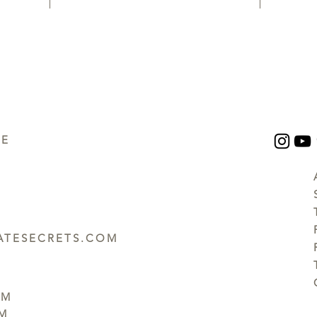
UE
TESECRETS.COM
PM
PM