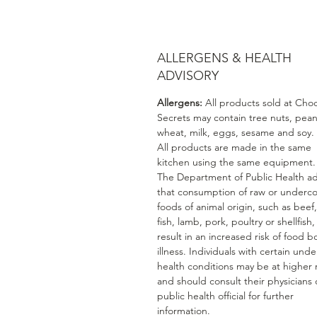
ALLERGENS & HEALTH
ADVISORY
Allergens:
All products sold at Cho
Secrets may contain tree nuts, pean
wheat, milk, eggs, sesame and soy.
All products are made in the same
kitchen using the same equipment.
The Department of Public Health ad
that consumption of raw or underc
foods of animal origin, such as beef
fish, lamb, pork, poultry or shellfish
result in an increased risk of food b
illness. Individuals with certain unde
health conditions may be at higher r
and should consult their physicians 
public health official for further
information.