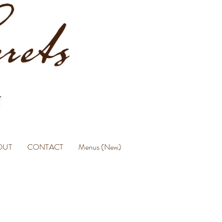
OUT
CONTACT
Menus (New)