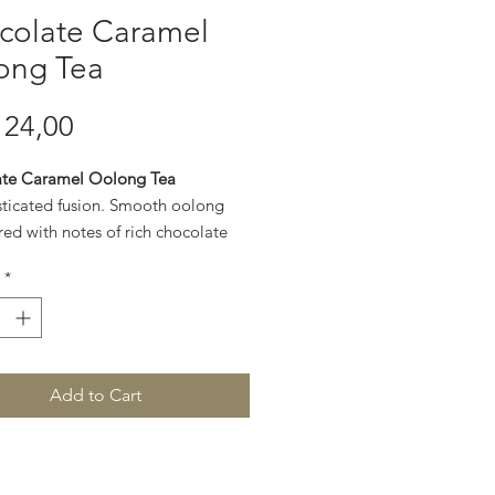
colate Caramel
ong Tea
Price
24,00
te Caramel Oolong Tea
sticated fusion. Smooth oolong
red with notes of rich chocolate
en caramel for a refined, dessert-
*
.
Add to Cart