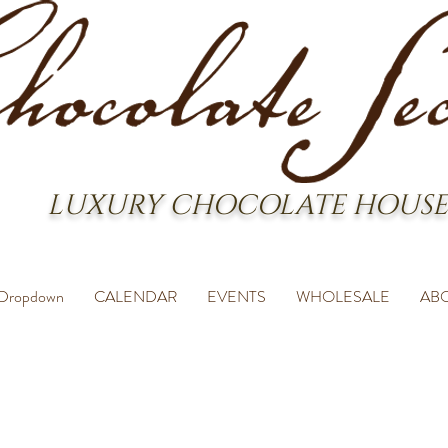
LUXURY CHOCOLATE HOUSE
Dropdown
CALENDAR
EVENTS
WHOLESALE
AB