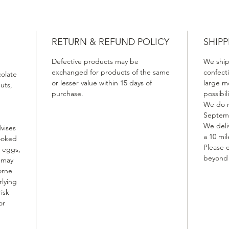
RETURN & REFUND POLICY
SHIPP
Defective products may be
We ship
exchanged for products of the same
confect
colate
or lesser value within 15 days of
large m
uts,
purchase.
possibil
We do n
Septemb
We deliv
vises
a 10 mil
ooked
Please c
, eggs,
beyond t
, may
orne
rlying
isk
or