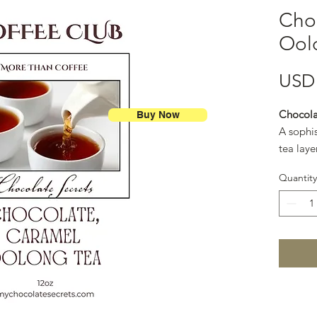
Cho
Ool
USD 
Chocola
Buy Now
A sophi
tea laye
and gold
Quantity
like cup