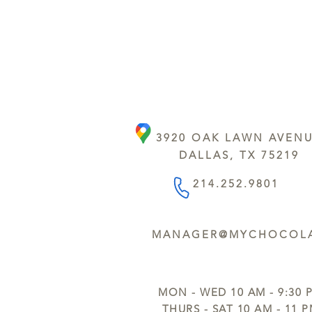
3920 OAK LAWN AVEN
DALLAS, TX 75219
214.252.9801
MANAGER@MYCHOCOLA
MON - WED 10 AM - 9:30 
THURS - SAT 10 AM - 11 