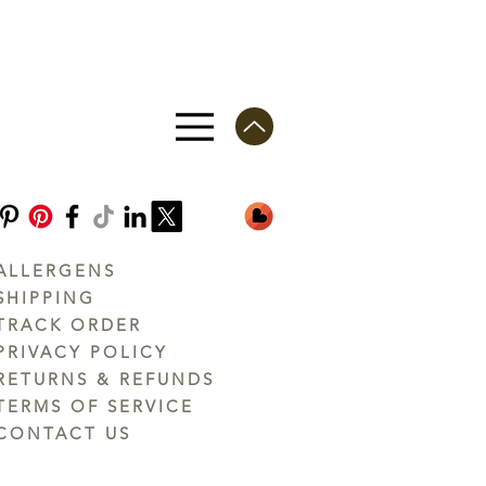
ALLERGENS
SHIPPING
TRACK ORDER
PRIVACY POLICY
RETURNS & REFUNDS
TERMS OF SERVICE
CONTACT US