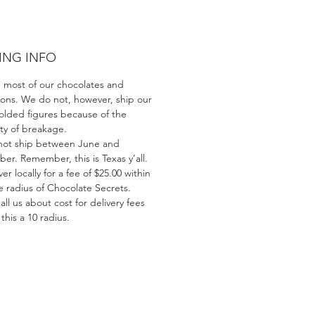
ING INFO
 most of our chocolates and
ions. We do not, however, ship our
olded figures because of the
ity of breakage.
ot ship between June and
er. Remember, this is Texas y’all.
er locally for a fee of $25.00 within
e radius of Chocolate Secrets.
all us about cost for delivery fees
his a 10 radius.