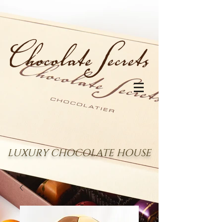
LUXURY CHOCOLATE HOUSE