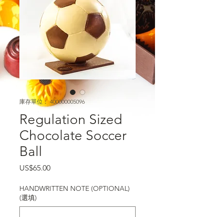
庫存單位： 400000005096
Regulation Sized
Chocolate Soccer
Ball
價格
US$65.00
HANDWRITTEN NOTE (OPTIONAL)
(選填)