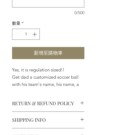
0/500
數量
*
新增至購物車
Yes, it is regulation sized!!
Get dad a customized soccer ball
with his team's name, his name, a
messasge of love, and anything else
that will let him know, that you
RETURN & REFUND POLICY
know, he's #1.
SHIPPING INFO
Yes, it is regulation sized!!
Defective products may be
exchanged for products of the same
We ship most of our chocolates and
or lesser value within 15 days of