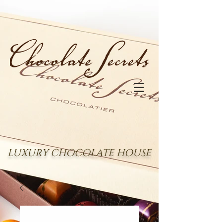
LUXURY CHOCOLATE HOUSE