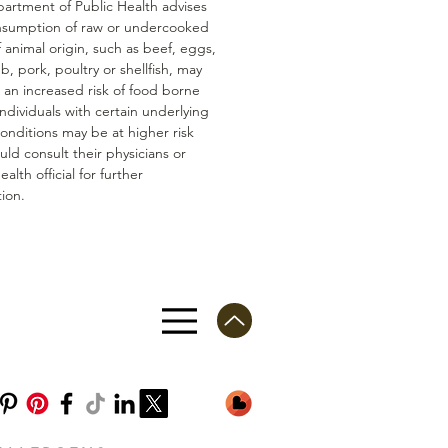
artment of Public Health advises
nsumption of raw or undercooked
 animal origin, such as beef, eggs,
mb, pork, poultry or shellfish, may
n an increased risk of food borne
 Individuals with certain underlying
conditions may be at higher risk
ld consult their physicians or
ealth official for further
ion.