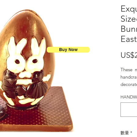
Exq
Siz
Bun
Eas
Buy Now
US$
These m
handcra
decorat
adorabl
HANDWR
數量
*