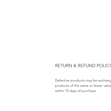
RETURN & REFUND POLIC
Defective products may be exchang
products of the same or lesser valu
within 15 days of purchase.