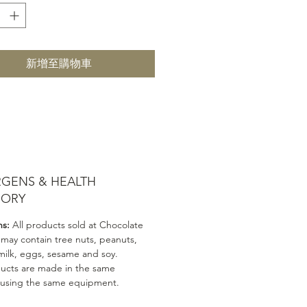
新增至購物車
RGENS & HEALTH
SORY
ns:
All products sold at Chocolate
 may contain tree nuts, peanuts,
milk, eggs, sesame and soy.
ducts are made in the same
 using the same equipment.