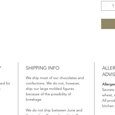
Y
SHIPPING INFO
ALLE
ADVI
We ship most of our chocolates and
ed for
confections. We do not, however,
Allerge
e
ship our large molded figures
Secrets
because of the possibility of
wheat, 
breakage.
All pro
kitchen
We do not ship between June and