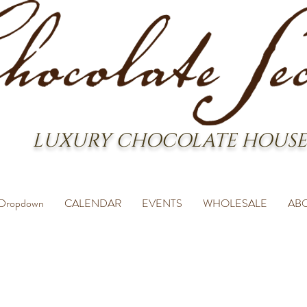
LUXURY CHOCOLATE HOUSE
Dropdown
CALENDAR
EVENTS
WHOLESALE
AB