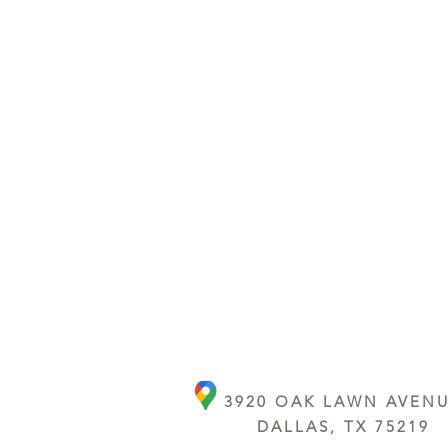
3920 OAK LAWN AVEN
DALLAS, TX 75219