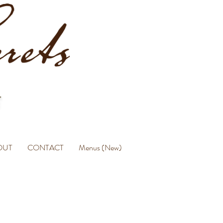
OUT
CONTACT
Menus (New)