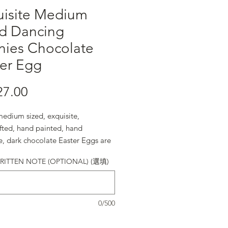
uisite Medium
ed Dancing
nies Chocolate
ter Egg
27.00
價格
edium sized, exquisite,
fted, hand painted, hand
e, dark chocolate Easter Eggs are
e.
ITTEN NOTE (OPTIONAL) (選填)
0/500