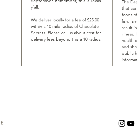
September. Remember, this is Texas
The Dep
y’all.
that co
foods of
We deliver locally for a fee of $25.00
fish, la
within a 10 mile radius of Chocolate
result i
Secrets. Please call us about cost for
illness.
delivery fees beyond this a 10 radius.
health 
and shou
public h
informat
UE