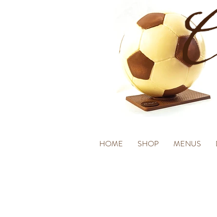
HOME
SHOP
MENUS