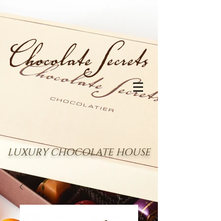
LUXURY CHOCOLATE HOUSE