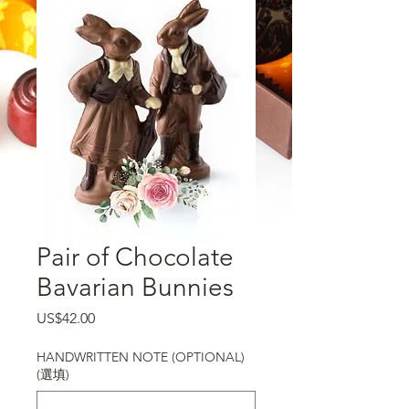
Pair of Chocolate
Bavarian Bunnies
價格
US$42.00
HANDWRITTEN NOTE (OPTIONAL)
(選填)