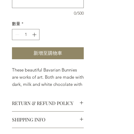
0/500
數量
*
新增至購物車
These beautiful Bavarian Bunnies
are works of art. Both are made with
dark, milk and white chocolate with
no wax or artificial perservatives.
RETURN & REFUND POLICY
SHIPPING INFO
Defective products may be
exchanged for products of the same
We ship most of our chocolates and
or lesser value within 15 days of