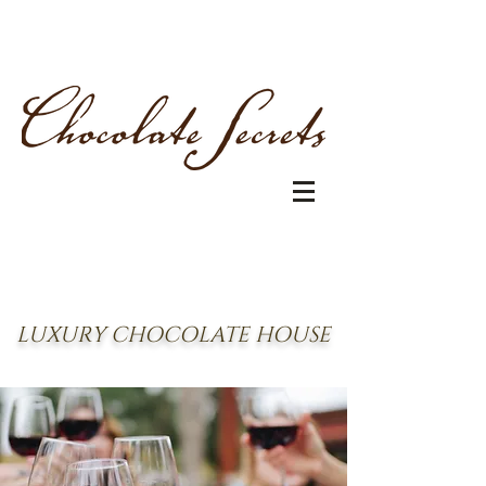
LUXURY CHOCOLATE HOUSE