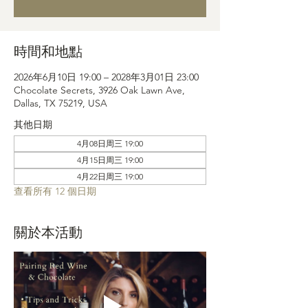
時間和地點
2026年6月10日 19:00 – 2028年3月01日 23:00
Chocolate Secrets, 3926 Oak Lawn Ave,
Dallas, TX 75219, USA
其他日期
4月08日周三 19:00
4月15日周三 19:00
4月22日周三 19:00
查看所有 12 個日期
關於本活動