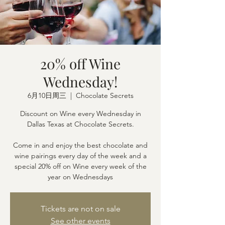
20% off Wine
Wednesday!
6月10日周三
  |  
Chocolate Secrets
Discount on Wine every Wednesday in
Dallas Texas at Chocolate Secrets.
Come in and enjoy the best chocolate and
wine pairings every day of the week and a
special 20% off on Wine every week of the
year on Wednesdays
Tickets are not on sale
See other events