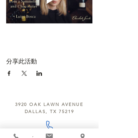
分享此活動
3920 OAK LAWN AVENUE
DALLAS, TX 75219
214.252.9801