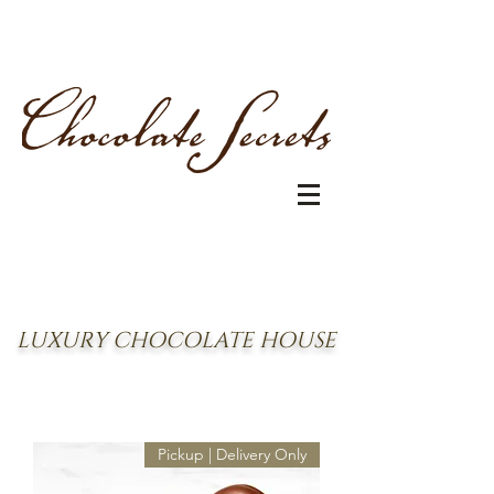
LUXURY CHOCOLATE HOUSE
Pickup | Delivery Only