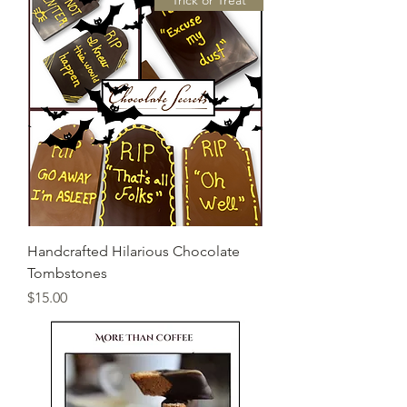
"Trick or Treat"
Handcrafted Hilarious Chocolate
Tombstones
Price
$15.00