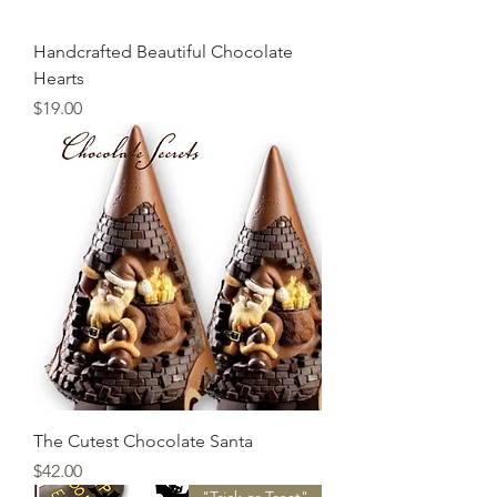
Handcrafted Beautiful Chocolate
Hearts
Price
$19.00
The Cutest Chocolate Santa
Price
$42.00