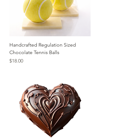
Handcrafted Regulation Sized
Chocolate Tennis Balls
Price
$18.00