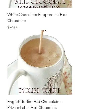
White Chocolate Peppermint Hot
Chocolate
Price
$24.00
English Toffee Hot Chocolate -
Private Label Hot Chocolate