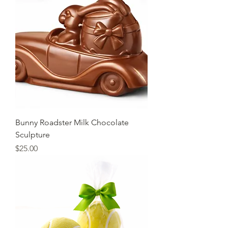
Bunny Roadster Milk Chocolate
Sculpture
Price
$25.00