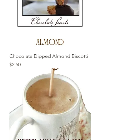
Chocolate Dipped Almond Biscotti
Price
$2.50