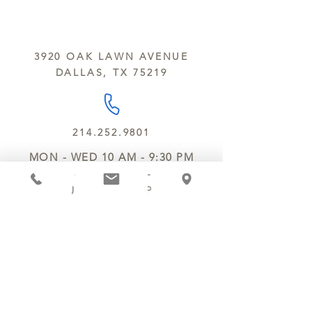
sesame and soy.
We do not ship between June and
September. Remember, this is Texas
All products are made in the same
y’all.
kitchen using the same equipment.
3920 OAK LAWN AVENUE
We deliver locally for a fee of $25.00
DALLAS, TX 75219
within a 10 mile radius of Chocolate
Secrets. Please call us about cost for
delivery fees beyond this a 10 radius.
214.252.9801
MON - WED 10 AM - 9:30 PM
THURS - SAT 10 AM - 11 PM
SUN 12 PM - 7 PM
MANAGER@MYCHOCOLATESECRETS.COM
ALLERGENS
SHIPPING