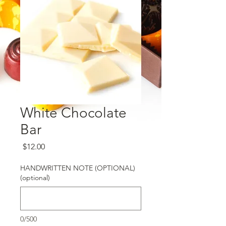
White Chocolate
Bar
Price
$12.00
HANDWRITTEN NOTE (OPTIONAL)
(optional)
0/500