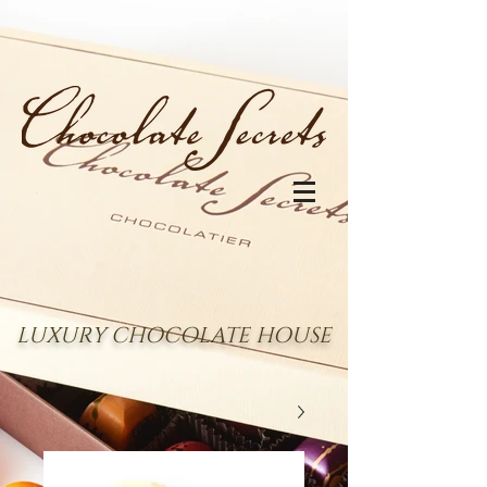
LUXURY CHOCOLATE HOUSE