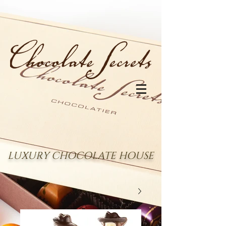
LUXURY CHOCOLATE HOUSE