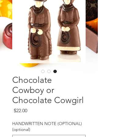
Chocolate
Cowboy or
Chocolate Cowgirl
Price
$22.00
HANDWRITTEN NOTE (OPTIONAL)
(optional)