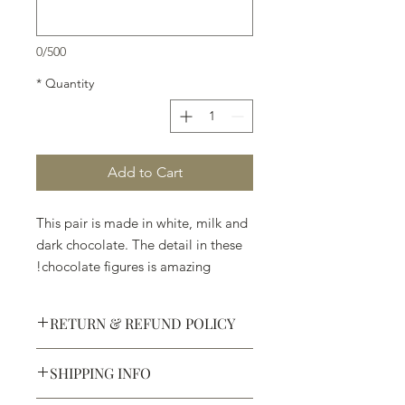
0/500
*
Quantity
Add to Cart
This pair is made in white, milk and
dark chocolate. The detail in these
chocolate figures is amazing!
RETURN & REFUND POLICY
SHIPPING INFO
Defective products may be
exchanged for products of the same