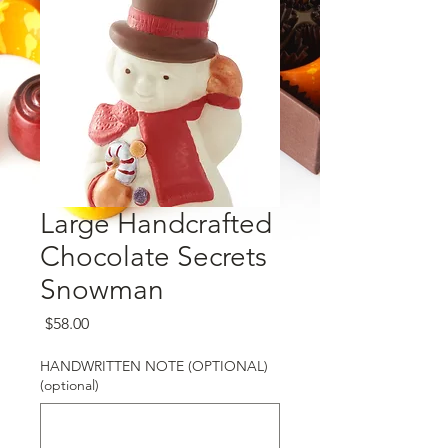
Large Handcrafted
Chocolate Secrets
Snowman
Price
$58.00
HANDWRITTEN NOTE (OPTIONAL)
(optional)