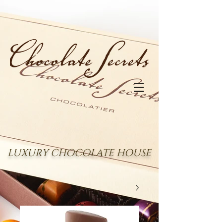
LUXURY CHOCOLATE HOUSE