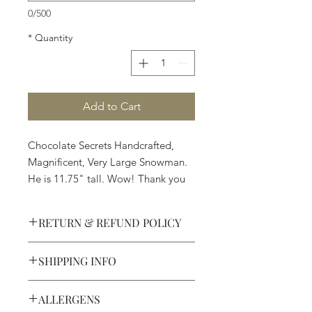
0/500
*
Quantity
Add to Cart
Chocolate Secrets Handcrafted,
Magnificent, Very Large Snowman.
He is 11.75" tall. Wow! Thank you
Santa.
RETURN & REFUND POLICY
Available in White, Milk or Dark
Chocolate
SHIPPING INFO
Defective products may be
exchanged for products of the same
We ship most of our chocolates and
or lesser value within 15 days of
ALLERGENS
confections. We do not, however,
purchase.