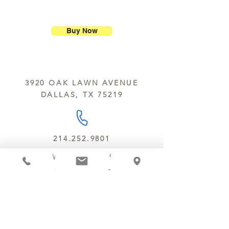
ship our large molded figures
Allergens:
All products sold at
because of the possibility of
Chocolate Secrets may contain tree
breakage.
nuts, peanuts, wheat, milk, eggs,
Buy Now
sesame and soy.
We do not ship between June and
September. Remember, this is Texas
All products are made in the same
y’all.
kitchen using the same equipment.
3920 OAK LAWN AVENUE
We deliver locally for a fee of $25.00
DALLAS, TX 75219
within a 10 mile radius of Chocolate
Secrets. Please call us about cost for
delivery fees beyond this a 10 radius.
214.252.9801
MON - WED 10 AM - 9:30 PM
THURS - SAT 10 AM - 11 PM
SUN 12 PM - 7 PM
MANAGER@MYCHOCOLATESECRETS.COM