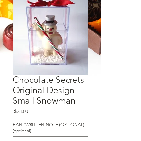
Chocolate Secrets
Original Design
Small Snowman
Price
$28.00
HANDWRITTEN NOTE (OPTIONAL)
(optional)