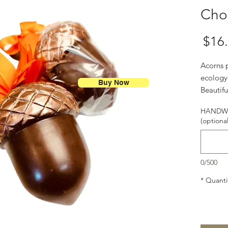
Cho
Price
$16
Acorns p
ecology
Buy Now
Beautifu
#Chocol
HANDWR
(optional
0/500
*
Quanti