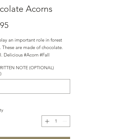
colate Acorns
.95
lay an important role in forest
. These are made of chocolate.
l. Delicious #Acorn #Fall
ateSecrets #Gift #HappyHolidays
ITTEN NOTE (OPTIONAL)
)
ty