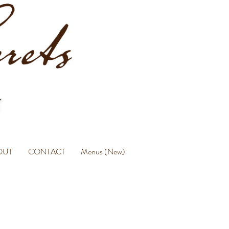
OUT
CONTACT
Menus (New)