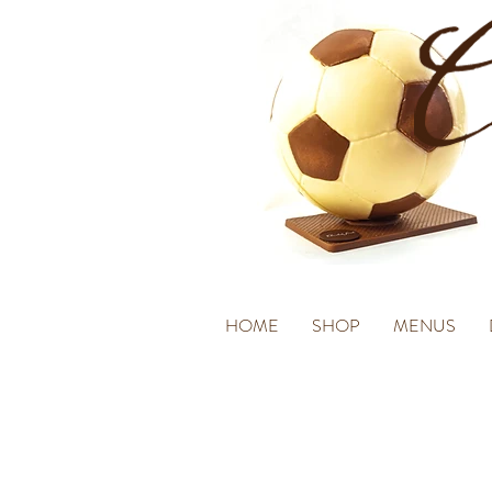
HOME
SHOP
MENUS