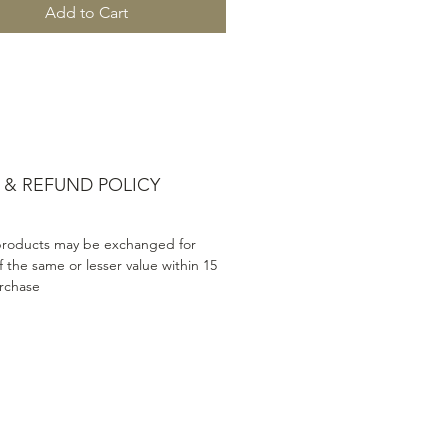
Add to Cart
 & REFUND POLICY
products may be exchanged for
 the same or lesser value within 15
rchase.