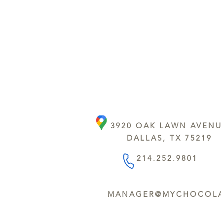
3920 OAK LAWN AVEN
DALLAS, TX 75219
214.252.9801
MANAGER@MYCHOCOLA