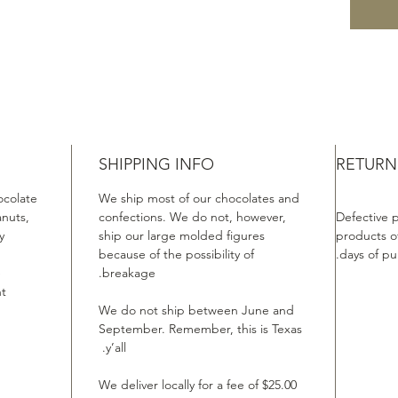
SHIPPING INFO
RETURN
ocolate
We ship most of our chocolates and
anuts,
confections. We do not, however,
Defective 
.
ship our large molded figures
products of
because of the possibility of
days of pu
e
breakage.
t.
We do not ship between June and
September. Remember, this is Texas
y’all.
We deliver locally for a fee of $25.00