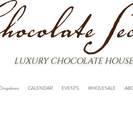
LUXURY CHOCOLATE HOUSE
Dropdown
CALENDAR
EVENTS
WHOLESALE
AB