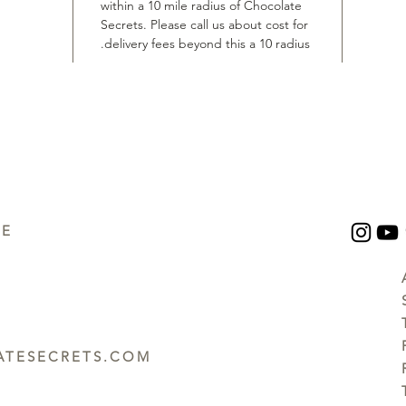
within a 10 mile radius of Chocolate
Secrets. Please call us about cost for
delivery fees beyond this a 10 radius.
UE
TESECRETS.COM