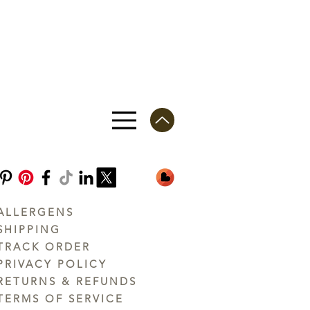
ALLERGENS
SHIPPING
TRACK ORDER
PRIVACY POLICY
RETURNS & REFUNDS
TERMS OF SERVICE