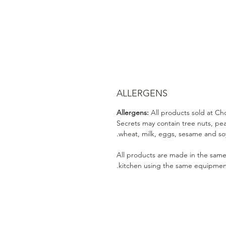
ALLERGENS
Allergens:
All products sold at Ch
Secrets may contain tree nuts, pe
wheat, milk, eggs, sesame and soy
All products are made in the sam
kitchen using the same equipmen