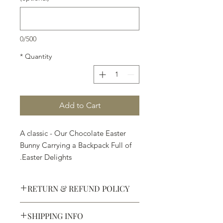
0/500
*
Quantity
Add to Cart
A classic - Our Chocolate Easter
Bunny Carrying a Backpack Full of
Easter Delights.
RETURN & REFUND POLICY
SHIPPING INFO
Defective products may be