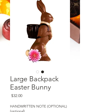
Large Backpack
Easter Bunny
Price
$32.00
HANDWRITTEN NOTE (OPTIONAL)
(optional)