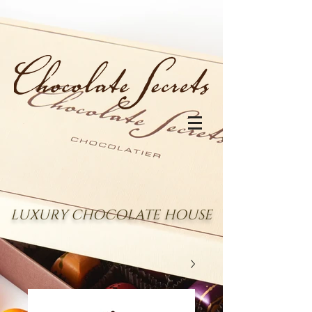
LUXURY CHOCOLATE HOUSE