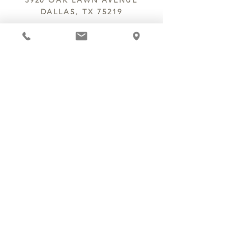
3920 OAK LAWN AVENUE
DALLAS, TX 75219
214.252.9801
MON - WED 10 AM - 9:30 PM
THURS - SAT 10 AM - 11 PM
SUN 12 PM - 7 PM
MANAGER@MYCHOCOLATESECRETS.COM
ALLERGENS
SHIPPING
TRACK ORDER
PRIVACY POLICY
RETURNS & REFUNDS