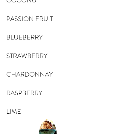
COCONUT
PASSION FRUIT
BLUEBERRY
STRAWBERRY
CHARDONNAY
RASPBERRY
LIME