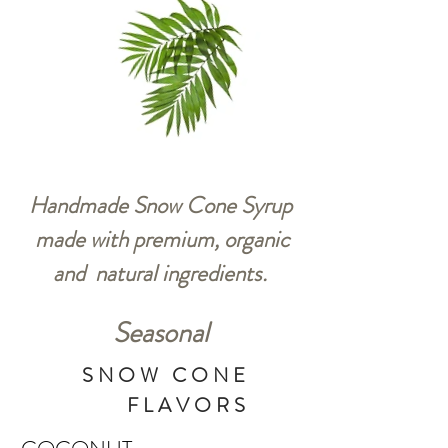
Handmade Snow Cone Syrup
made with premium, organic
and natural ingredients.
Seasonal
SNOW CONE
FLAVORS