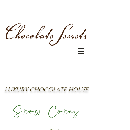
LUXURY CHOCOLATE HOUSE
Snow Cones