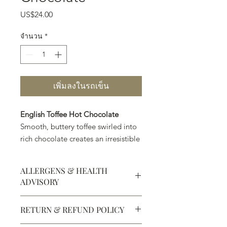
US$24.00
ราคา
จำนวน
*
เพิ่มลงในรถเข็น
English Toffee Hot Chocolate
Smooth, buttery toffee swirled into
rich chocolate creates an irresistible
caramel-sweet cup of indulgence.
ALLERGENS & HEALTH
ADVISORY
Allergens:
All products sold at
RETURN & REFUND POLICY
Chocolate Secrets may contain tree
nuts, peanuts, wheat, milk, eggs,