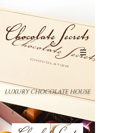
LUXURY CHOCOLATE HOUSE