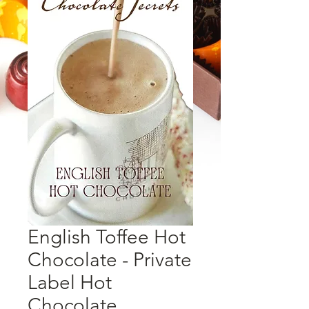
English Toffee Hot
Chocolate - Private
Label Hot
Chocolate