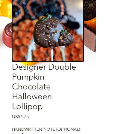
Designer Double
Pumpkin
Chocolate
Halloween
Lollipop
US$4.75
ราคา
HANDWRITTEN NOTE (OPTIONAL)