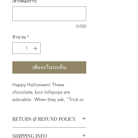
(หากต้องการ)
0/500
จำนวน
*
เพิ่มลงในรถเข็น
Happy Halloween! These
chocolate, boo lollipops are
adorable. When they ask, "Trick or
Treat," . . . pick Treat.
RETURN & REFUND POLICY
SHIPPING INFO
Defective products may be