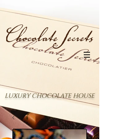
LUXURY CHOCOLATE HOUSE