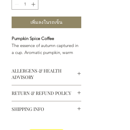
เพิ่มลงในรถเข็น
Pumpkin Spice Coffee
The essence of autumn captured in
a cup. Aromatic pumpkin, warm
spices, and smooth coffee create a
cozy, seasonal classic.
ALLERGENS & HEALTH
ADVISORY
12 oz
Allergens:
All products sold at
RETURN & REFUND POLICY
Chocolate Secrets may contain tree
nuts, peanuts, wheat, milk, eggs,
Defective products may be
sesame and soy.
SHIPPING INFO
exchanged for products of the same
All products are made in the same
or lesser value within 15 days of
kitchen using the same equipment.
We ship most of our chocolates and
purchase.
The Department of Public Health
confections. We do not, however,