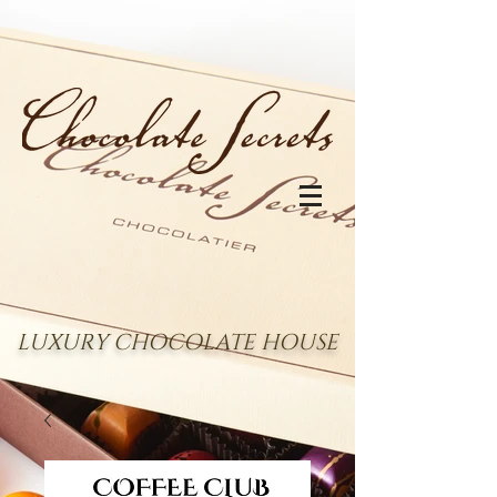
LUXURY CHOCOLATE HOUSE