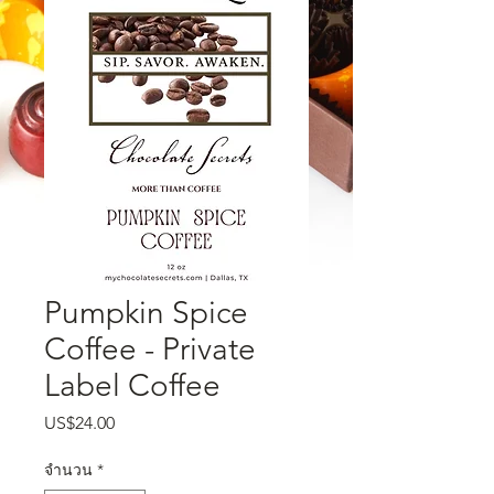
Pumpkin Spice
Coffee - Private
Label Coffee
US$24.00
ราคา
จำนวน
*