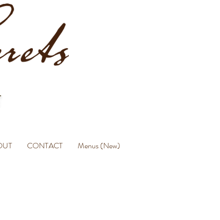
OUT
CONTACT
Menus (New)