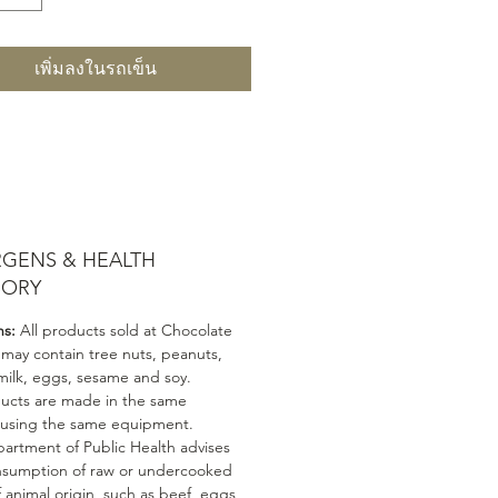
เพิ่มลงในรถเข็น
RGENS & HEALTH
SORY
ns:
All products sold at Chocolate
 may contain tree nuts, peanuts,
milk, eggs, sesame and soy.
ducts are made in the same
 using the same equipment.
artment of Public Health advises
nsumption of raw or undercooked
 animal origin, such as beef, eggs,