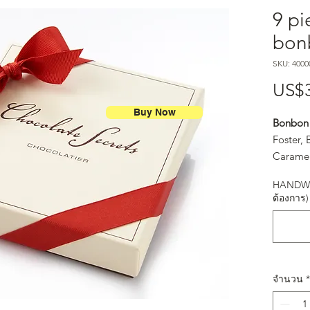
9 pi
bon
SKU: 4000
US$
Buy Now
Bonbon 
Foster,
Caramel
Spice (S
HANDWR
Salt Ca
ต้องการ)
จำนวน
*