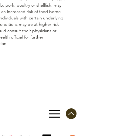
mb, pork, poultry or shellfish, may
n an increased risk of food borne
 Individuals with certain underlying
conditions may be at higher risk
ld consult their physicians or
ealth official for further
ion.