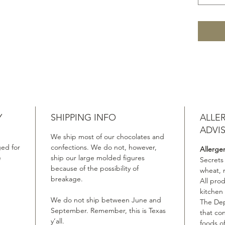
Y
SHIPPING INFO
ALLE
ADVI
We ship most of our chocolates and
ed for
confections. We do not, however,
Allerge
e
ship our large molded figures
Secrets
because of the possibility of
wheat, 
breakage.
All pro
kitchen
We do not ship between June and
The Dep
September. Remember, this is Texas
that co
y’all.
foods of