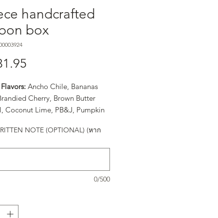
ece handcrafted
bon box
00003924
31.95
ราคา
Flavors:
Ancho Chile, Bananas
 Brandied Cherry, Brown Butter
, Coconut Lime, PB&J, Pumpkin
easonal Flavor), Raspberry, Sea
ITTEN NOTE (OPTIONAL) (หาก
ramel, and Turkish Coffee
0/500