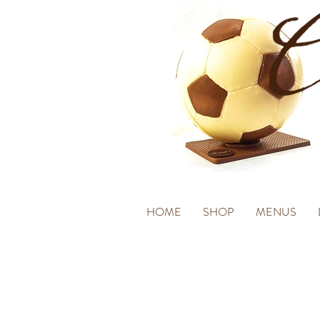
HOME
SHOP
MENUS