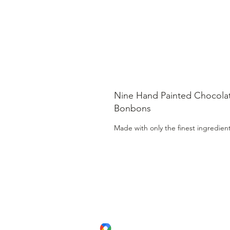
Nine Hand Painted Chocola
Bonbons
Made with only the finest ingredien