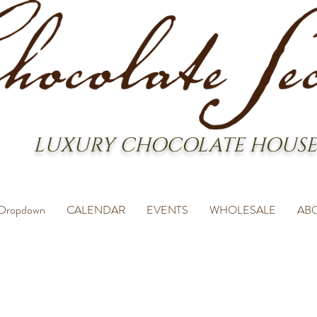
LUXURY CHOCOLATE HOUSE
Dropdown
CALENDAR
EVENTS
WHOLESALE
AB