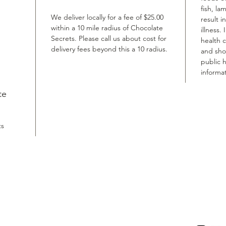
fish, la
We deliver locally for a fee of $25.00
result i
within a 10 mile radius of Chocolate
illness.
Secrets. Please call us about cost for
health 
delivery fees beyond this a 10 radius.
and shou
public h
informat
te
ts