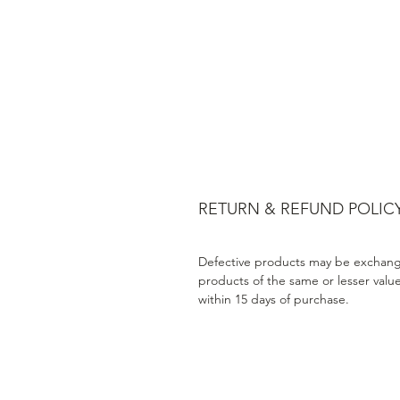
RETURN & REFUND POLIC
Defective products may be exchang
products of the same or lesser valu
within 15 days of purchase.