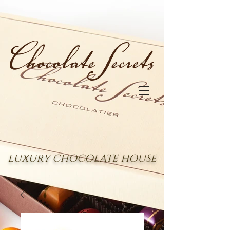
LUXURY CHOCOLATE HOUSE