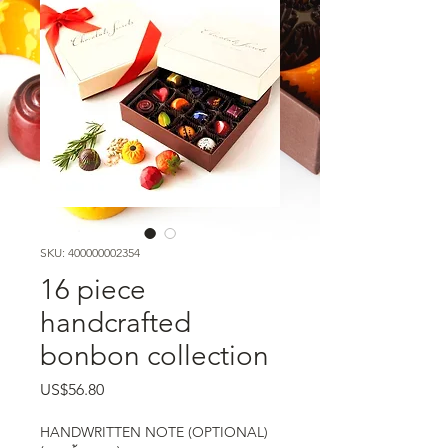
SKU: 400000002354
16 piece
handcrafted
bonbon collection
US$56.80
ราคา
HANDWRITTEN NOTE (OPTIONAL)