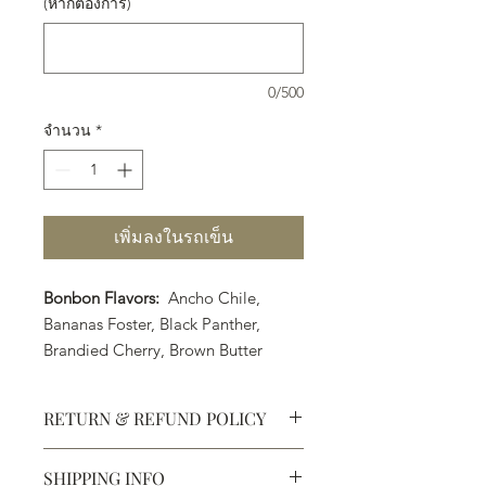
(หากต้องการ)
0/500
จำนวน
*
เพิ่มลงในรถเข็น
Bonbon Flavors:
Ancho Chile,
Bananas Foster, Black Panther,
Brandied Cherry, Brown Butter
Caramel, Coconut Lime, Earl Grey
Tea, Strawberry Margarita, Orange
RETURN & REFUND POLICY
Cointreau, PB&J, Pumpkin Spice
(Seasonal Flavor) Raspberry Liquor,
SHIPPING INFO
Rosemary Caramel, Sea Salt
Defective products may be