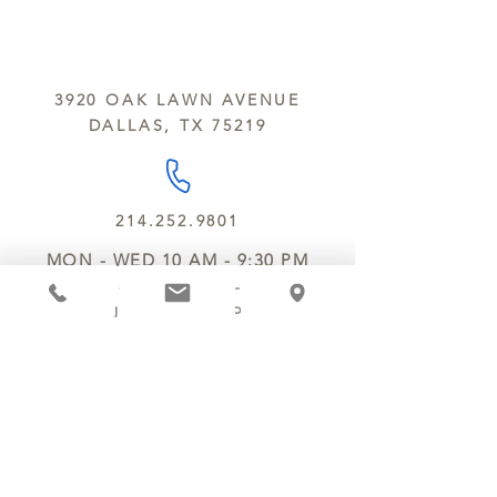
sesame and soy.
We do not ship between June and
September. Remember, this is Texas
All products are made in the same
y’all.
kitchen using the same equipment.
3920 OAK LAWN AVENUE
We deliver locally for a fee of $25.00
DALLAS, TX 75219
within a 10 mile radius of Chocolate
Secrets. Please call us about cost for
delivery fees beyond this a 10 radius.
214.252.9801
MON - WED 10 AM - 9:30 PM
THURS - SAT 10 AM - 11 PM
SUN 12 PM - 7 PM
MANAGER@MYCHOCOLATESECRETS.COM
ALLERGENS
SHIPPING