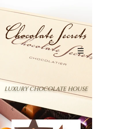
LUXURY CHOCOLATE HOUSE