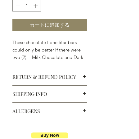
カートに追加する
These chocolate Lone Star bars
could only be better if there were
two (2) -- Milk Chocolate and Dark
Chocolate. Welcome to Texas!
RETURN & REFUND POLICY
SHIPPING INFO
Defective products may be
exchanged for products of the same
We ship most of our chocolates and
or lesser value within 15 days of
ALLERGENS
confections. We do not, however,
purchase.
ship our large molded figures
Allergens:
All products sold at
because of the possibility of
Chocolate Secrets may contain tree
breakage.
nuts, peanuts, wheat, milk, eggs,
Buy Now