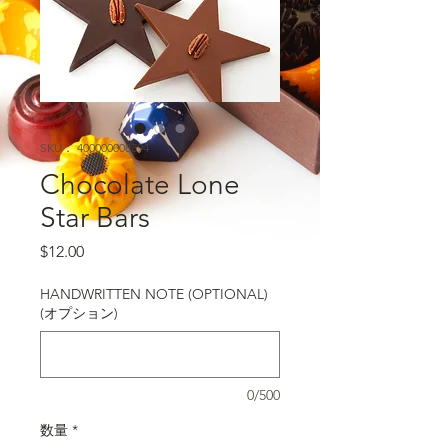
SKU： 400000008394
Chocolate Lone
Star Bars
価格
$12.00
HANDWRITTEN NOTE (OPTIONAL)
(オプション)
0/500
数量
*