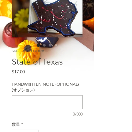
SKU： 400000000138
State of Texas
価格
$17.00
HANDWRITTEN NOTE (OPTIONAL)
(オプション)
0/500
数量
*