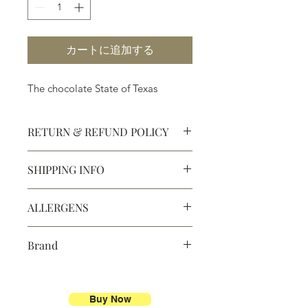
カートに追加する
The chocolate State of Texas
RETURN & REFUND POLICY
SHIPPING INFO
Defective products may be
exchanged for products of the same
We ship most of our chocolates and
or lesser value within 15 days of
ALLERGENS
confections. We do not, however,
purchase.
ship our large molded figures
Allergens:
All products sold at
because of the possibility of
Brand
Chocolate Secrets may contain tree
breakage.
nuts, peanuts, wheat, milk, eggs,
Chocolate Secrets
sesame and soy.
We do not ship between June and
September. Remember, this is Texas
Buy Now
All products are made in the same