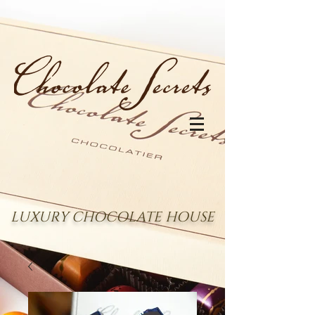
LUXURY CHOCOLATE HOUSE