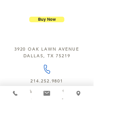
or lesser value within 15 days of
kitchen using the same equipment.
We ship most of our chocolates and
purchase.
The Department of Public Health
confections. We do not, however,
advises that consumption of raw or
ship our large molded figures
Buy Now
undercooked foods of animal origin,
because of the possibility of
such as beef, eggs, fish, lamb, pork,
breakage.
poultry or shellfish, may result in an
We do not ship between June and
increased risk of food borne illness.
September. Remember, this is Texas
Individuals with certain underlying
3920 OAK LAWN AVENUE
y’all.
health conditions may be at higher
DALLAS, TX 75219
We deliver locally for a fee of $25.00
risk and should consult their
within a 10 mile radius of Chocolate
physicians or public health official for
Secrets. Please call us about cost for
further information.
delivery fees beyond this a 10 radius.
214.252.9801
MON - WED 10 AM - 9:30 PM
THURS - SAT 10 AM - 11 PM
SUN 12 PM - 7 PM
MANAGER@MYCHOCOLATESECRETS.COM