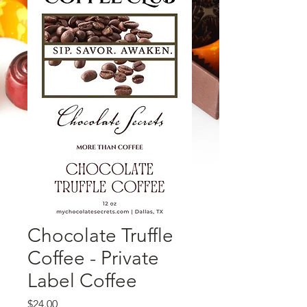
Chocolate Truffle
Coffee - Private
Label Coffee
価格
$24.00