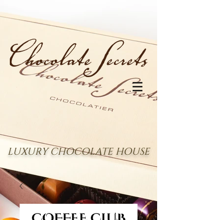
LUXURY CHOCOLATE HOUSE