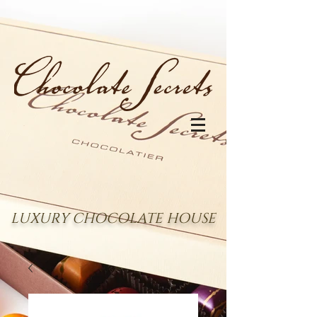
LUXURY CHOCOLATE HOUSE