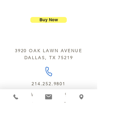
ship our large molded figures
Allergens:
All products sold at
because of the possibility of
Chocolate Secrets may contain tree
breakage.
nuts, peanuts, wheat, milk, eggs,
Buy Now
sesame and soy.
We do not ship between June and
September. Remember, this is Texas
All products are made in the same
y’all.
kitchen using the same equipment.
3920 OAK LAWN AVENUE
We deliver locally for a fee of $25.00
DALLAS, TX 75219
within a 10 mile radius of Chocolate
Secrets. Please call us about cost for
delivery fees beyond this a 10 radius.
214.252.9801
MON - WED 10 AM - 9:30 PM
THURS - SAT 10 AM - 11 PM
SUN 12 PM - 7 PM
MANAGER@MYCHOCOLATESECRETS.COM