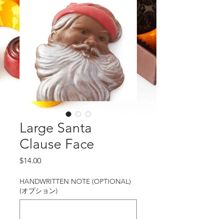
Large Santa
Clause Face
価格
$14.00
HANDWRITTEN NOTE (OPTIONAL)
(オプション)