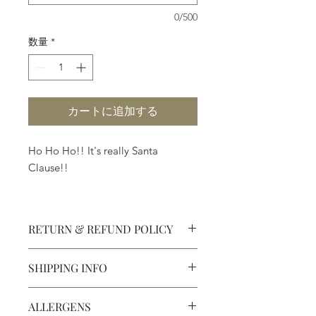
0/500
数量
*
カートに追加する
Ho Ho Ho!! It's really Santa
Clause!!
Made in white, milk and dark
chocolate with or without
RETURN & REFUND POLICY
peppermint.
SHIPPING INFO
Defective products may be
exchanged for products of the same
We ship most of our chocolates and
or lesser value within 15 days of
ALLERGENS
confections. We do not, however,
purchase.