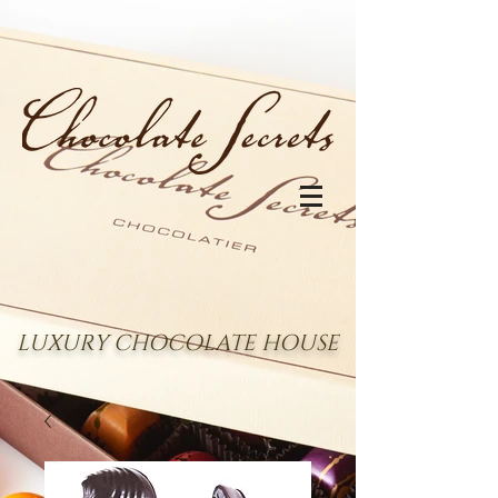
LUXURY CHOCOLATE HOUSE