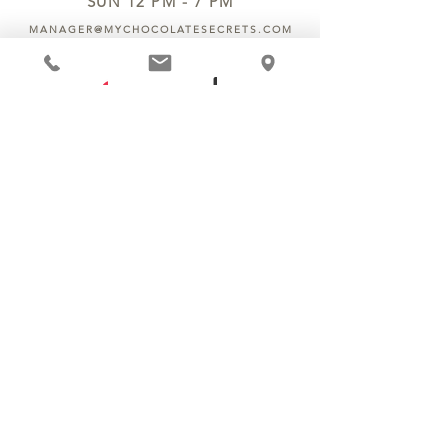
SUN 12 PM - 7 PM
MANAGER@MYCHOCOLATESECRETS.COM
ALLERGENS
SHIPPING
TRACK ORDER
PRIVACY POLICY
RETURNS & REFUNDS
TERMS OF SERVICE
CONTACT US