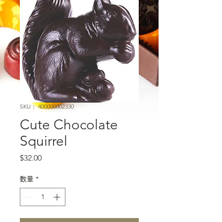
SKU： 400000002330
Cute Chocolate
Squirrel
価格
$32.00
数量
*