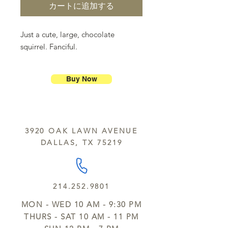
カートに追加する
Just a cute, large, chocolate
squirrel. Fanciful.
Buy Now
3920 OAK LAWN AVENUE
DALLAS, TX 75219
214.252.9801
MON - WED 10 AM - 9:30 PM
THURS - SAT 10 AM - 11 PM