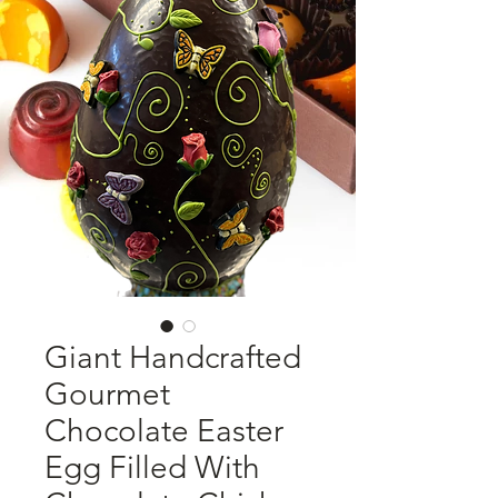
Giant Handcrafted
Gourmet
Chocolate Easter
Egg Filled With