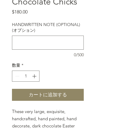
Chocolate Chicks
価格
$180.00
HANDWRITTEN NOTE (OPTIONAL)
(オプション)
0/500
数量
*
カートに追加する
These very large, exquisite,
handcrafted, hand painted, hand
decorate, dark chocolate Easter
Eggs are perfect gifts for giving,