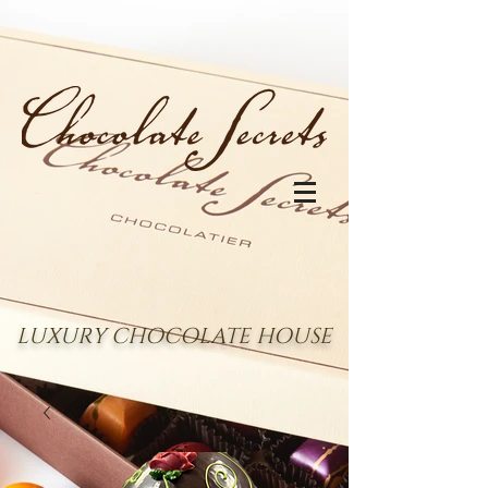
LUXURY CHOCOLATE HOUSE