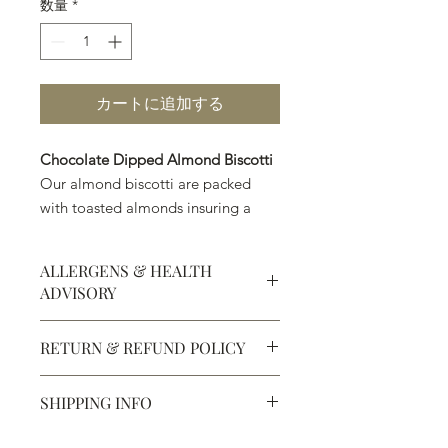
数量
*
カートに追加する
Chocolate Dipped Almond Biscotti
Our almond biscotti are packed
with toasted almonds insuring a
nutty richness in every bite. Each
piece is dipped in a layer of
ALLERGENS & HEALTH
premium dark chocolate or milk
ADVISORY
chocolate, creating the perfect
balance of crisp, nutty sweetness
Allergens:
All products sold at
RETURN & REFUND POLICY
and smooth, decadent chocolate.
Chocolate Secrets may contain tree
nuts, peanuts, wheat, milk, eggs,
Defective products may be
sesame and soy.
Perfect alongside your morning
SHIPPING INFO
exchanged for products of the same
All products are made in the same
coffee, afternoon tea, or as an
or lesser value within 15 days of
kitchen using the same equipment.
We ship most of our chocolates and
indulgent after-dinner treat, this