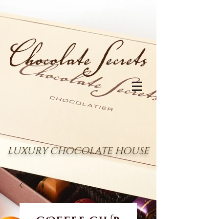
LUXURY CHOCOLATE HOUSE