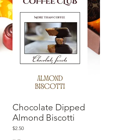
Chocolate Dipped
Almond Biscotti
価格
$2.50