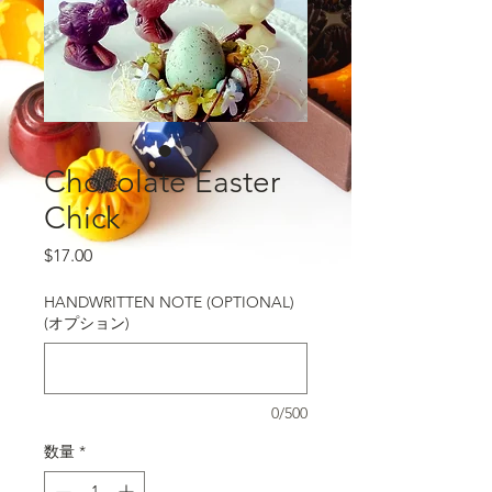
Chocolate Easter
Chick
価格
$17.00
HANDWRITTEN NOTE (OPTIONAL)
(オプション)
0/500
数量
*