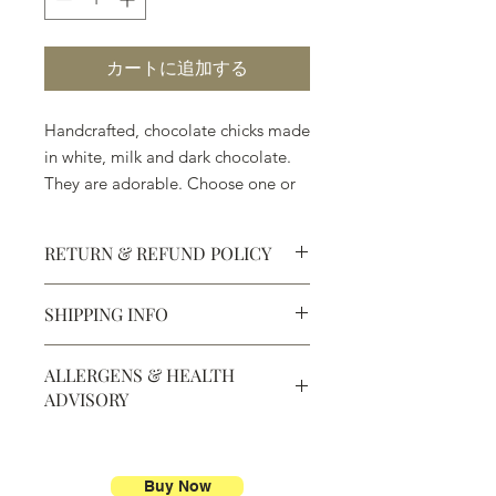
カートに追加する
Handcrafted, chocolate chicks made
in white, milk and dark chocolate.
They are adorable. Choose one or
all three.
RETURN & REFUND POLICY
SHIPPING INFO
Defective products may be
exchanged for products of the same
We ship most of our chocolates and
or lesser value within 15 days of
ALLERGENS & HEALTH
confections. We do not, however,
purchase.
ADVISORY
ship our large molded figures
because of the possibility of
Allergens:
All products sold at
breakage.
Chocolate Secrets may contain tree
nuts, peanuts, wheat, milk, eggs,
Buy Now
We do not ship between June and