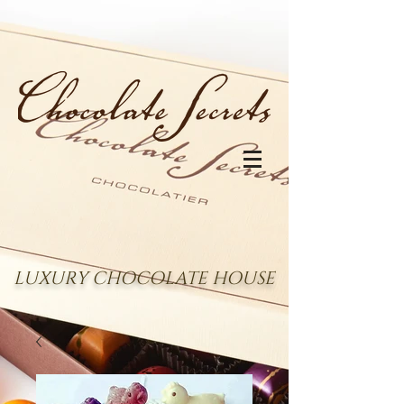
LUXURY CHOCOLATE HOUSE