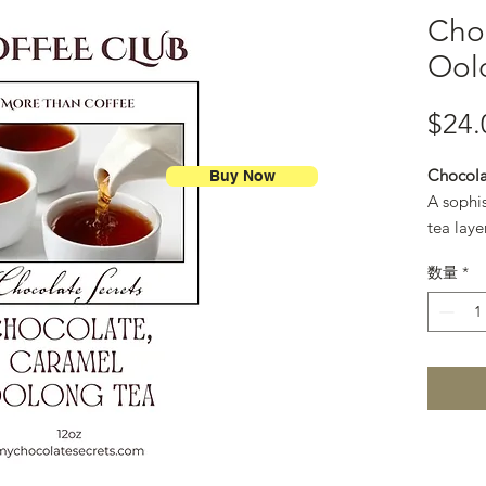
Cho
Ool
$24.
Chocola
Buy Now
A sophi
tea laye
and gold
数量
*
like cup