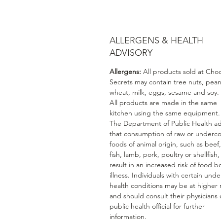
ALLERGENS & HEALTH
ADVISORY
Allergens:
All products sold at Cho
Secrets may contain tree nuts, pean
wheat, milk, eggs, sesame and soy.
All products are made in the same
kitchen using the same equipment.
The Department of Public Health ad
that consumption of raw or underc
foods of animal origin, such as beef
fish, lamb, pork, poultry or shellfish
result in an increased risk of food b
illness. Individuals with certain unde
health conditions may be at higher r
and should consult their physicians 
public health official for further
information.