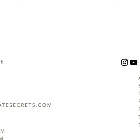
UE
TESECRETS.COM
PM
PM