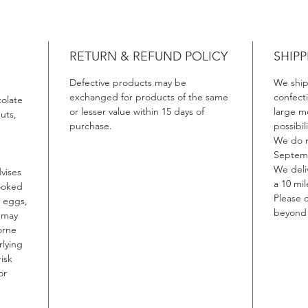
RETURN & REFUND POLICY
SHIPP
Defective products may be
We ship
exchanged for products of the same
confect
colate
or lesser value within 15 days of
large m
uts,
purchase.
possibil
We do n
Septemb
We deliv
vises
a 10 mil
ooked
Please c
, eggs,
beyond t
, may
orne
rlying
isk
or