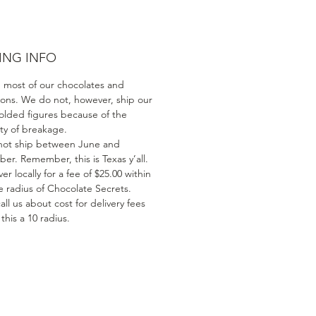
ING INFO
 most of our chocolates and
ions. We do not, however, ship our
olded figures because of the
ity of breakage.
ot ship between June and
er. Remember, this is Texas y’all.
er locally for a fee of $25.00 within
e radius of Chocolate Secrets.
all us about cost for delivery fees
his a 10 radius.