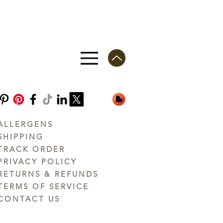
ALLERGENS
SHIPPING
TRACK ORDER
PRIVACY POLICY
RETURNS & REFUNDS
TERMS OF SERVICE
CONTACT US