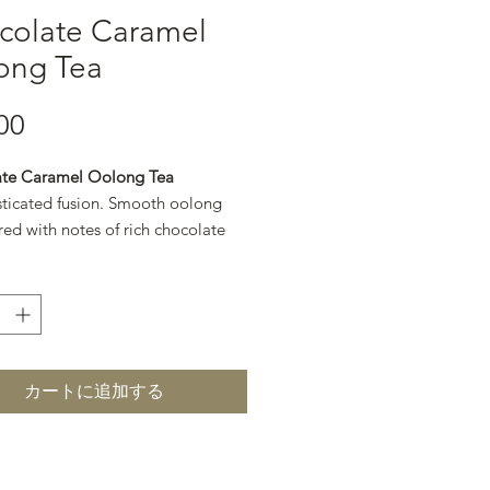
colate Caramel
ong Tea
00
価格
te Caramel Oolong Tea
sticated fusion. Smooth oolong
red with notes of rich chocolate
en caramel for a refined, dessert-
.
カートに追加する