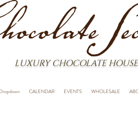
LUXURY CHOCOLATE HOUSE
Dropdown
CALENDAR
EVENTS
WHOLESALE
AB