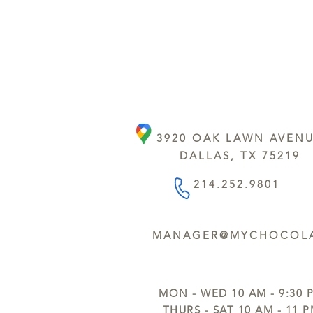
3920 OAK LAWN AVEN
DALLAS, TX 75219
214.252.9801
MANAGER@MYCHOCOLA
MON - WED 10 AM - 9:30 
THURS - SAT 10 AM - 11 