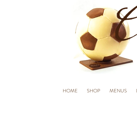
HOME
SHOP
MENUS