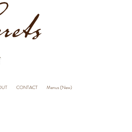
OUT
CONTACT
Menus (New)