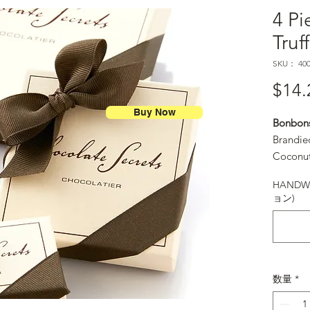
4 Pi
Truf
SKU： 400
$14.
Buy Now
Bonbon
Brandie
Coconut
Margari
HANDWR
Raspber
ョン)
Salt Ca
Sunflowe
and Van
数量
*