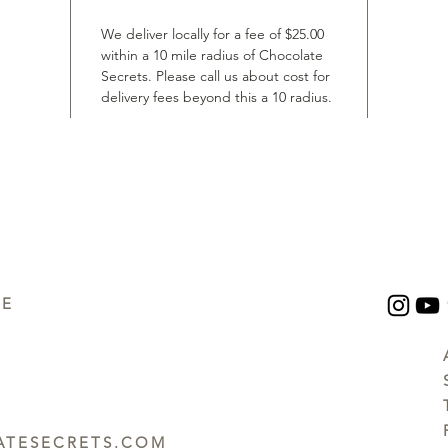
We deliver locally for a fee of $25.00
within a 10 mile radius of Chocolate
Secrets. Please call us about cost for
delivery fees beyond this a 10 radius.
UE
TESECRETS.COM