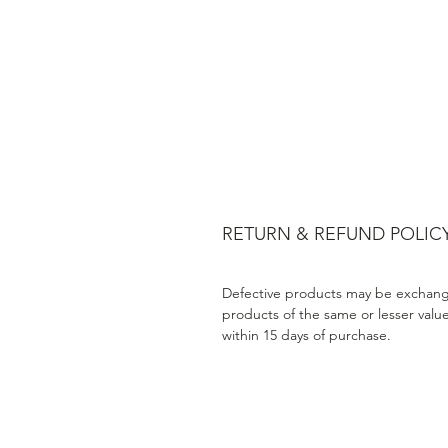
RETURN & REFUND POLIC
Defective products may be exchang
products of the same or lesser valu
within 15 days of purchase.