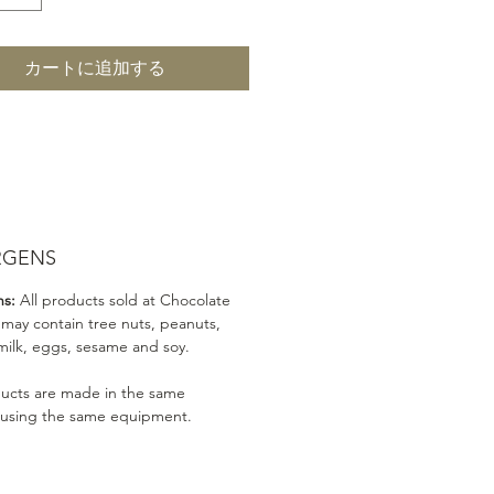
カートに追加する
RGENS
ns:
All products sold at Chocolate
 may contain tree nuts, peanuts,
milk, eggs, sesame and soy.
ducts are made in the same
 using the same equipment.