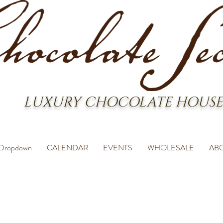
LUXURY CHOCOLATE HOUSE
Dropdown
CALENDAR
EVENTS
WHOLESALE
AB