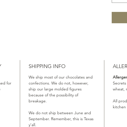
Y
SHIPPING INFO
ALLE
We ship most of our chocolates and
Allerge
ed for
confections. We do not, however,
Secrets
e
ship our large molded figures
wheat, 
because of the possibility of
breakage.
All pro
kitchen
We do not ship between June and
September. Remember, this is Texas
y’all.