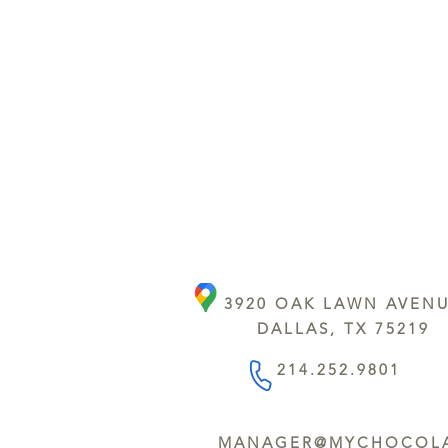
3920 OAK LAWN AVEN
DALLAS, TX 75219
214.252.9801
MANAGER@MYCHOCOLA