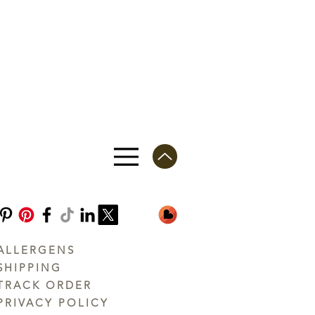
ALLERGENS
SHIPPING
TRACK ORDER
PRIVACY POLICY