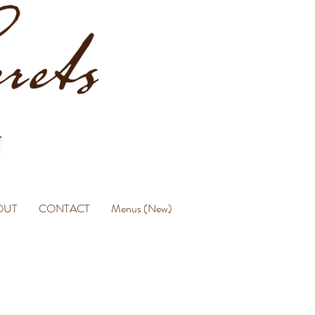
OUT
CONTACT
Menus (New)