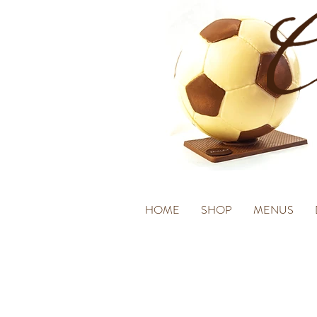
HOME
SHOP
MENUS