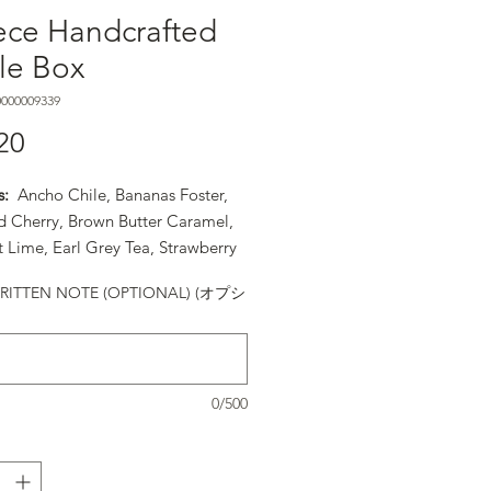
ece Handcrafted
fle Box
000009339
20
価格
s:
Ancho Chile, Bananas Foster,
d Cherry, Brown Butter Caramel,
 Lime, Earl Grey Tea, Strawberry
ta, Orange Cointreau, PB&J,
ITTEN NOTE (OPTIONAL) (オプシ
ry Liquor, Rosemary Caramel, Sea
ramel, Strawberry Balsamic,
r Seed Praline, Turkish Coffee,
illa Bean
0/500