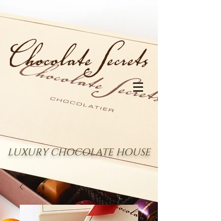
LUXURY CHOCOLATE HOUSE