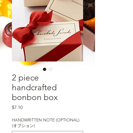
2 piece
handcrafted
bonbon box
価格
$7.10
HANDWRITTEN NOTE (OPTIONAL)
(オプション)