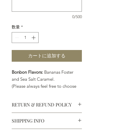
0/500
数量
*
カートに追加する
Bonbon Flavors:
Bananas Foster
and Sea Salt Caramel.
(Please always feel free to choose
your own preferred flavors.)
RETURN & REFUND POLICY
SHIPPING INFO
Defective products may be
exchanged for products of the same