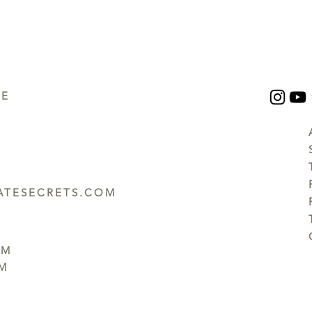
UE
TESECRETS.COM
PM
PM