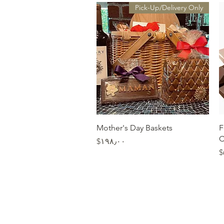
Pick-Up/Delivery Only
Quick View
Mother's Day Baskets
F
C
Price
‎$۱۹۸٫۰۰
‎