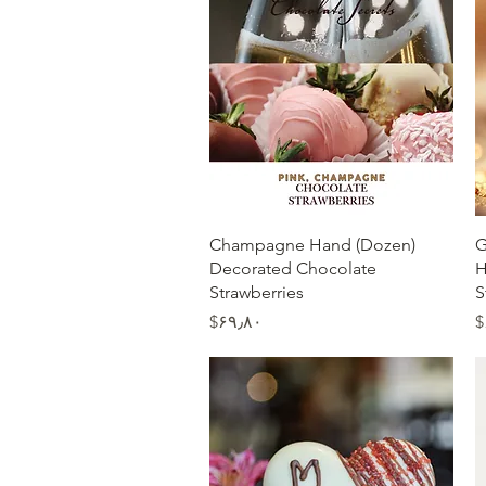
Quick View
(Dozen) Champagne Hand
(
Decorated Chocolate
H
Strawberries
S
Price
‎$۶۹٫۸۰
‎