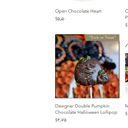
Quick View
Open Chocolate Heart
C
P
Price
‎$۵٫۵۰
‎
"Trick or Treat"
Quick View
Designer Double Pumpkin
M
Chocolate Halloween Lollipop
‎
Price
‎$۴٫۷۵