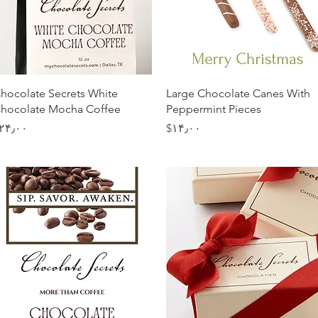
Quick View
Quick View
hocolate Secrets White
Large Chocolate Canes With
hocolate Mocha Coffee
Peppermint Pieces
Price
Price
$۲۴٫۰۰
‎$۱۴٫۰۰