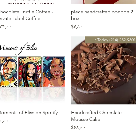
Quick View
Quick View
hocolate Truffle Coffee -
2 piece handcrafted bonbon
rivate Label Coffee
box
Price
Price
$۲۴٫۰۰
‎$۷٫۱۰
Preorder Today (214) 252-9801
Quick View
Quick View
oments of Bliss on Spotify
Handcrafted Chocolate
Mousse Cake
Price
$۰٫۰۰
Price
‎$۶۸٫۰۰