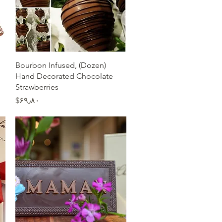
Quick View
(Dozen) Bourbon Infused,
Hand Decorated Chocolate
Strawberries
Price
‎$۶۹٫۸۰