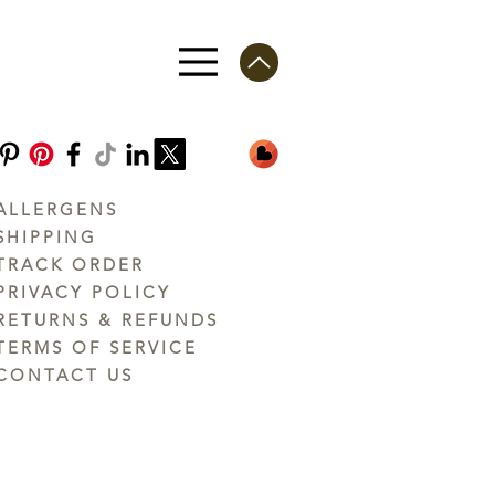
ALLERGENS
SHIPPING
TRACK ORDER
PRIVACY POLICY
RETURNS & REFUNDS
TERMS OF SERVICE
CONTACT US