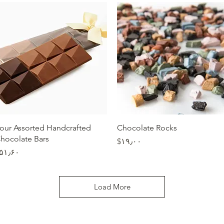
Quick View
Quick View
our Assorted Handcrafted
Chocolate Rocks
hocolate Bars
Price
‎$۱۹٫۰۰
Price
$۵۱٫۶۰
Load More