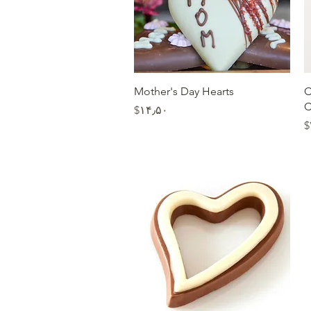
Quick View
Mother's Day Hearts
C
C
Price
‎$۱۴٫۵۰
‎