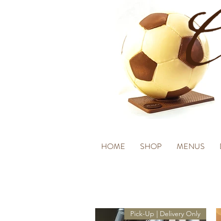
HOME
SHOP
MENUS
Pick-Up | Delivery Only