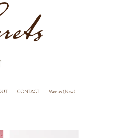
OUT
CONTACT
Menus (New)