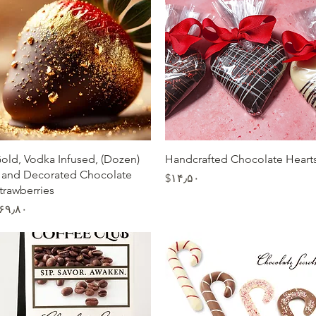
Quick View
Quick View
Dozen) Gold, Vodka Infused,
Handcrafted Chocolate Heart
and Decorated Chocolate
Price
‎$۱۴٫۵۰
trawberries
Price
$۶۹٫۸۰