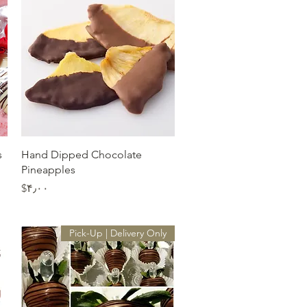
Quick View
s
Hand Dipped Chocolate
Pineapples
Price
‎$۴٫۰۰
Pick-Up | Delivery Only