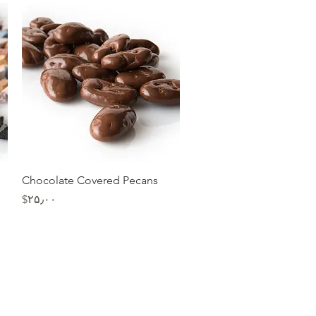
Quick View
Chocolate Covered Pecans
Price
‎$۲۵٫۰۰