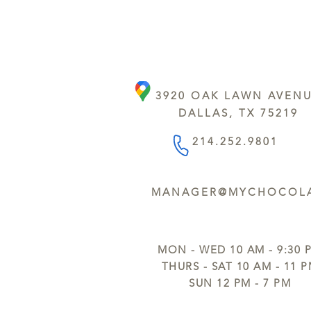
3920 OAK LAWN AVEN
DALLAS, TX 75219
214.252.9801
MANAGER@MYCHOCOLA
MON - WED 10 AM - 9:30 
THURS - SAT 10 AM - 11 
SUN 12 PM - 7 PM