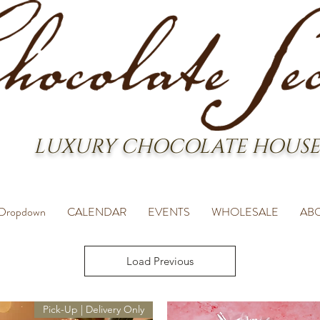
LUXURY CHOCOLATE HOUSE
Dropdown
CALENDAR
EVENTS
WHOLESALE
AB
Load Previous
Pick-Up | Delivery Only