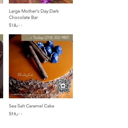
Quick View
Large Mother's Day Dark
Chocolate Bar
Price
‎$۱۵٫۰۰
Preorder Today (214) 252-9801
Quick View
Sea Salt Caramel Cake
Price
‎$۶۸٫۰۰