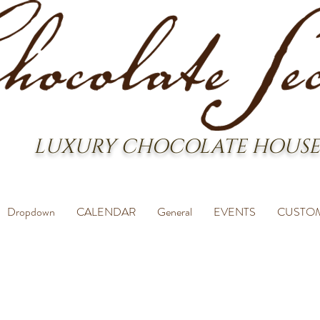
LUXURY CHOCOLATE HOUSE
Dropdown
CALENDAR
General
EVENTS
CUSTO