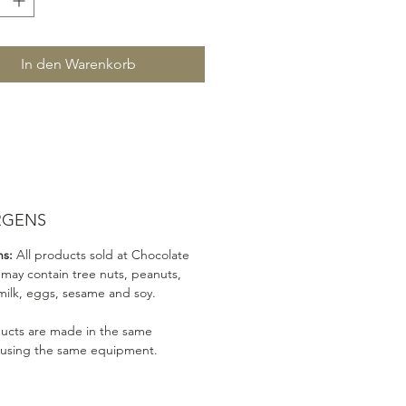
In den Warenkorb
RGENS
ns:
All products sold at Chocolate
 may contain tree nuts, peanuts,
milk, eggs, sesame and soy.
ducts are made in the same
 using the same equipment.