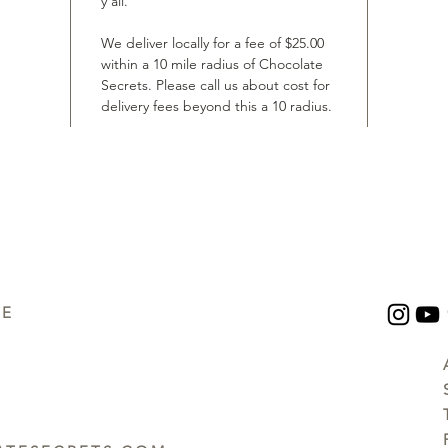
y’all.
We deliver locally for a fee of $25.00
within a 10 mile radius of Chocolate
Secrets. Please call us about cost for
delivery fees beyond this a 10 radius.
UE