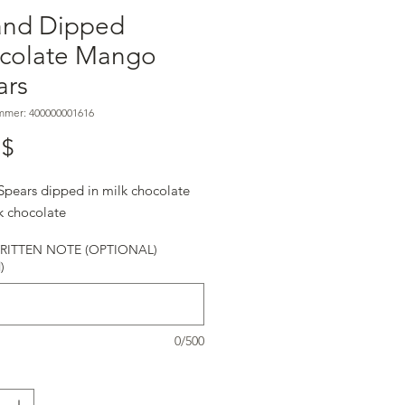
and Dipped
colate Mango
ars
mmer: 400000001616
Preis
 $
pears dipped in milk chocolate
k chocolate
ITTEN NOTE (OPTIONAL)
)
0/500