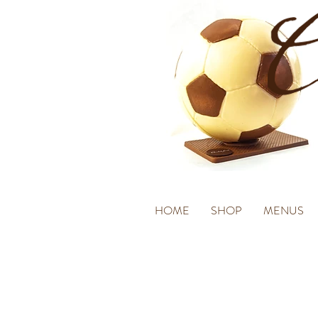
HOME
SHOP
MENUS