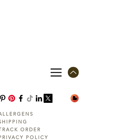
ALLERGENS
SHIPPING
TRACK ORDER
PRIVACY POLICY