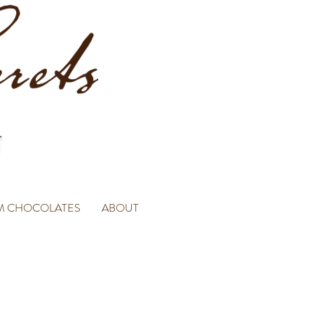
M CHOCOLATES
ABOUT