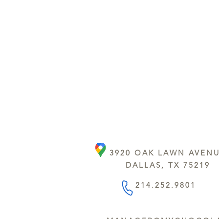
3920 OAK LAWN AVEN
DALLAS, TX 75219
214.252.9801