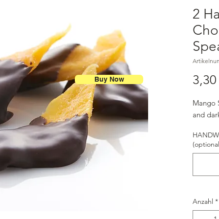
2 H
Cho
Spe
Artikelnu
3,30
Buy Now
Mango S
and dar
HANDWR
(optional
Anzahl
*