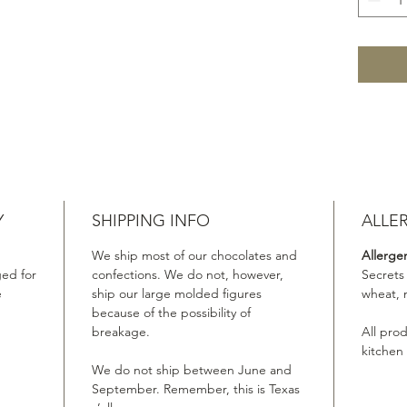
Y
SHIPPING INFO
ALLE
We ship most of our chocolates and
Allerge
ed for
confections. We do not, however,
Secrets
e
ship our large molded figures
wheat, 
because of the possibility of
breakage.
All pro
kitchen
We do not ship between June and
September. Remember, this is Texas