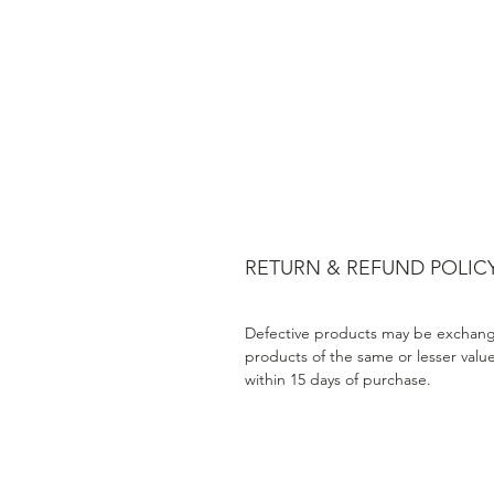
RETURN & REFUND POLIC
Defective products may be exchang
products of the same or lesser valu
within 15 days of purchase.