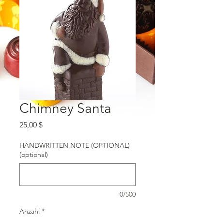
Chimney Santa
Preis
25,00 $
HANDWRITTEN NOTE (OPTIONAL)
(optional)
0/500
Anzahl
*