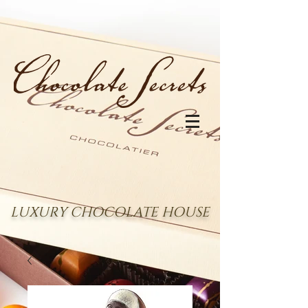
LUXURY CHOCOLATE HOUSE