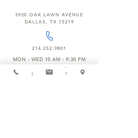
All products are made in the same
y’all.
kitchen using the same equipment.
3920 OAK LAWN AVENUE
We deliver locally for a fee of $25.00
DALLAS, TX 75219
within a 10 mile radius of Chocolate
Secrets. Please call us about cost for
delivery fees beyond this a 10 radius.
214.252.9801
MON - WED 10 AM - 9:30 PM
THURS - SAT 10 AM - 11 PM
SUN 12 PM - 7 PM
MANAGER@MYCHOCOLATESECRETS.COM
ALLERGENS
SHIPPING
TRACK ORDER