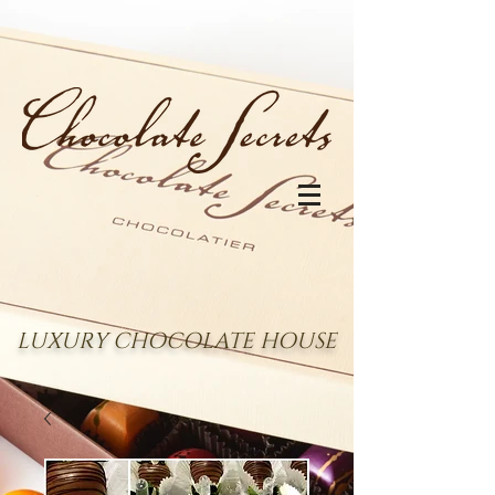
LUXURY CHOCOLATE HOUSE