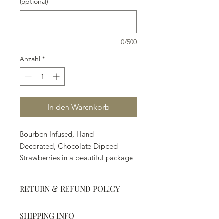
(optional)
0/500
Anzahl
*
In den Warenkorb
Bourbon Infused, Hand
Decorated, Chocolate Dipped
Strawberries in a beautiful package
- an adventure.
12 strawberries are $69.80
RETURN & REFUND POLICY
6 strawberries are $34.90
1 strawberry is $5.90
SHIPPING INFO
Defective products may be