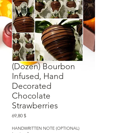
(Dozen) Bourbon
Infused, Hand
Decorated
Chocolate
Strawberries
Preis
69,80 $
HANDWRITTEN NOTE (OPTIONAL)