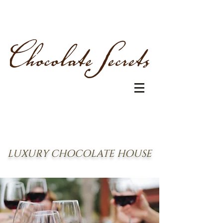
LUXURY CHOCOLATE HOUSE