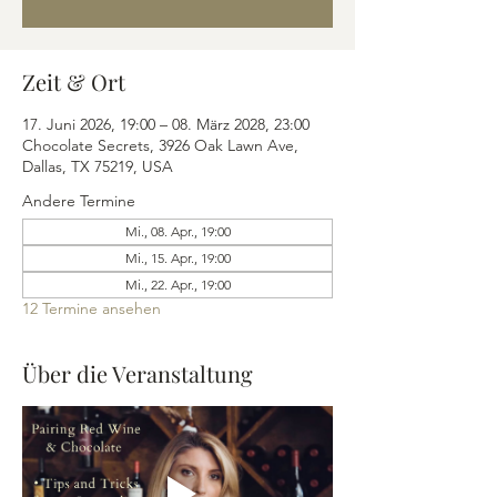
Zeit & Ort
17. Juni 2026, 19:00 – 08. März 2028, 23:00
Chocolate Secrets, 3926 Oak Lawn Ave,
Dallas, TX 75219, USA
Andere Termine
Mi., 08. Apr., 19:00
Mi., 15. Apr., 19:00
Mi., 22. Apr., 19:00
12 Termine ansehen
Über die Veranstaltung