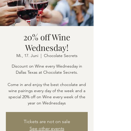
20% off Wine
Wednesday!
Mi., 17. Juni
  |  
Chocolate Secrets
Discount on Wine every Wednesday in
Dallas Texas at Chocolate Secrets.
Come in and enjoy the best chocolate and
wine pairings every day of the week and a
special 20% off on Wine every week of the
year on Wednesdays
Tickets are not on sale
See other events