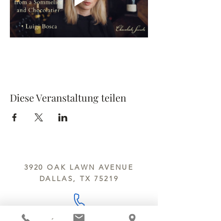
Diese Veranstaltung teilen
3920 OAK LAWN AVENUE
DALLAS, TX 75219
214.252.9801