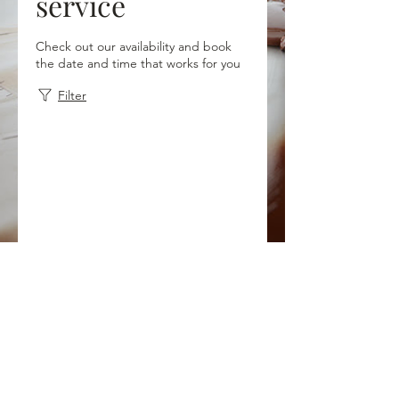
service
Check out our availability and book
the date and time that works for you
Filter