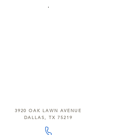
3920 OAK LAWN AVENUE
DALLAS, TX 75219