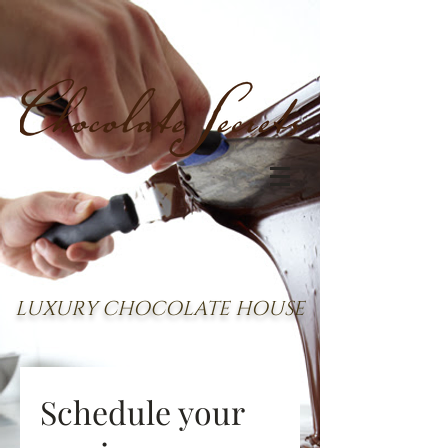
LUXURY CHOCOLATE HOUSE
Schedule your