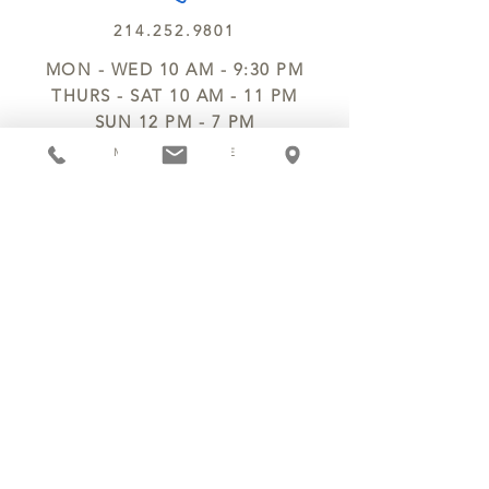
214.252.9801
MON - WED 10 AM - 9:30 PM
THURS - SAT 10 AM - 11 PM
SUN 12 PM - 7 PM
MANAGER@MYCHOCOLATESECRETS.COM
ALLERGENS
SHIPPING
TRACK ORDER
PRIVACY POLICY
RETURNS & REFUNDS
TERMS OF SERVICE
CONTACT US