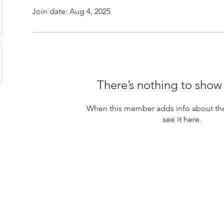
Join date: Aug 4, 2025
There’s nothing to show
When this member adds info about the
see it here.