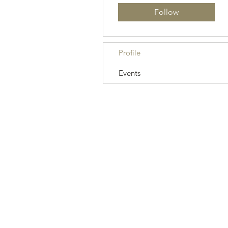
Follow
Profile
Events