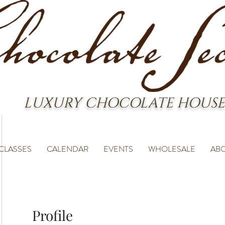
LUXURY CHOCOLATE HOUSE
CLASSES
CALENDAR
EVENTS
WHOLESALE
AB
Profile