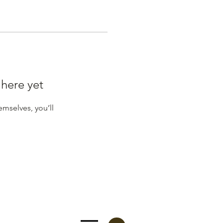
 here yet
mselves, you’ll