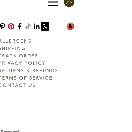
ALLERGENS
SHIPPING
TRACK ORDER
PRIVACY POLICY
RETURNS & REFUNDS
TERMS OF SERVICE
CONTACT US
 Reserved.