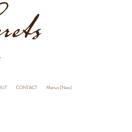
OUT
CONTACT
Menus (New)