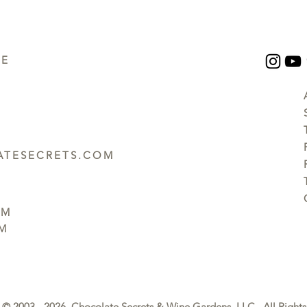
UE
TESECRETS.COM
PM
PM
© 2003 - 2026 Chocolate Secrets & Wine Gardens, LLC. All Rights