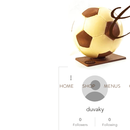
More actions
HOME
SHOP
MENUS
duvaky
0
0
Followers
Following