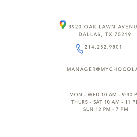
3920 OAK LAWN AVEN
DALLAS, TX 75219
214.252.9801
MANAGER@MYCHOCOLA
MON - WED 10 AM - 9:30 
THURS - SAT 10 AM - 11 
SUN 12 PM - 7 PM